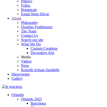
Pillows
Folios
Botanicals
Email Shop Décor
About
Philosophy
Douglas Funkhouser
The Team
Contact Us
Search our site
What We Do
Custom Creations
Decorative Arts
Media
Videos
Press
Rosselli Artisan Spotlight
Showrooms
Gallery
Orlando
Orlando 2025
Barcelona