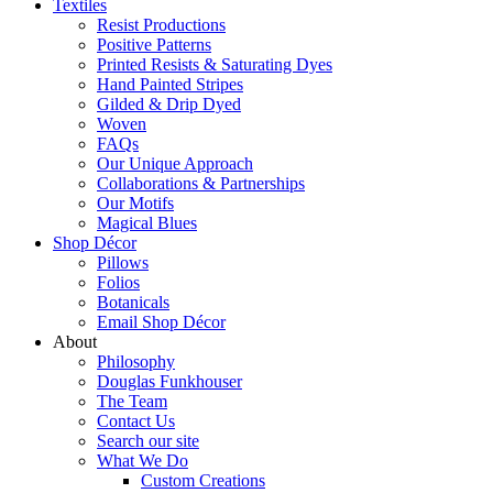
Textiles
Resist Productions
Positive Patterns
Printed Resists & Saturating Dyes
Hand Painted Stripes
Gilded & Drip Dyed
Woven
FAQs
Our Unique Approach
Collaborations & Partnerships
Our Motifs
Magical Blues
Shop Décor
Pillows
Folios
Botanicals
Email Shop Décor
About
Philosophy
Douglas Funkhouser
The Team
Contact Us
Search our site
What We Do
Custom Creations