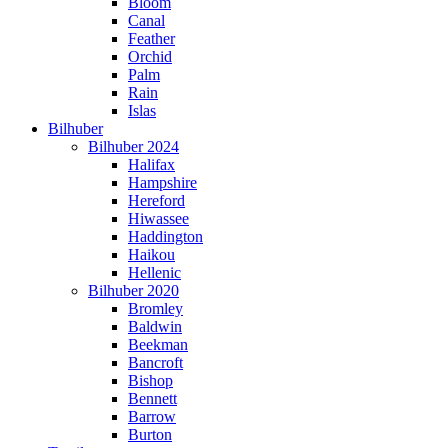
Bloom
Canal
Feather
Orchid
Palm
Rain
Islas
Bilhuber
Bilhuber 2024
Halifax
Hampshire
Hereford
Hiwassee
Haddington
Haikou
Hellenic
Bilhuber 2020
Bromley
Baldwin
Beekman
Bancroft
Bishop
Bennett
Barrow
Burton