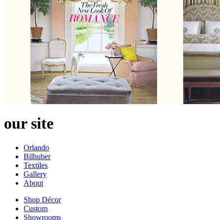
our site
Orlando
Bilhuber
Textiles
Gallery
About
Shop Décor
Custom
Showrooms