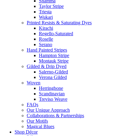
Shamma
Taylor Stripe
Triesta
Wukari
Printed Resists & Saturating Dyes
Kirachi
Regello-Saturated
Roselle
Serano
Hand Painted Stripes
Hampton Stripe
Montauk Stripe
Gilded & Drip Dyed
Salerno-Gilded
Verona Gilded
Woven
Herringbone
Scandinavian
Treviso Weave
FAQs
Our Unique Approach
Collaborations & Partnerships
Our Motifs
Magical Blues
Shop Décor