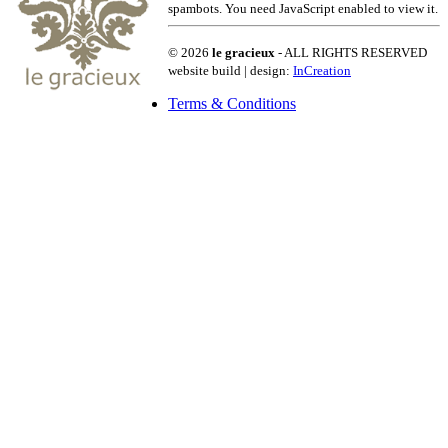
spambots. You need JavaScript enabled to view it.
© 2026
le gracieux
- ALL RIGHTS RESERVED
website build | design:
InCreation
Terms & Conditions