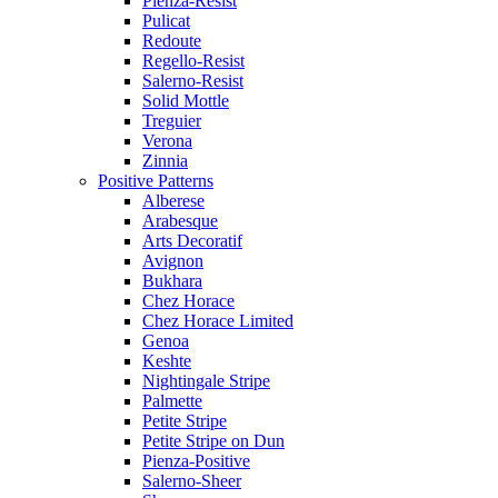
Pienza-Resist
Pulicat
Redoute
Regello-Resist
Salerno-Resist
Solid Mottle
Treguier
Verona
Zinnia
Positive Patterns
Alberese
Arabesque
Arts Decoratif
Avignon
Bukhara
Chez Horace
Chez Horace Limited
Genoa
Keshte
Nightingale Stripe
Palmette
Petite Stripe
Petite Stripe on Dun
Pienza-Positive
Salerno-Sheer