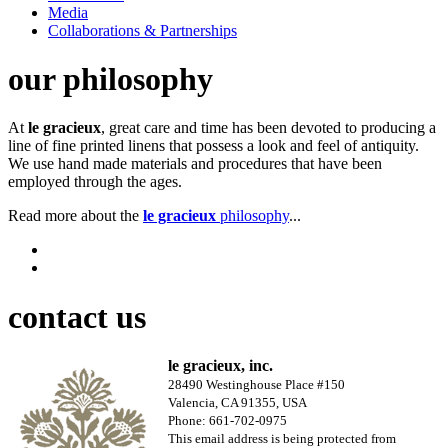
Media
Collaborations & Partnerships
our philosophy
At
le gracieux
, great care and time has been devoted to producing a
line of fine printed linens that possess a look and feel of antiquity.
We use hand made materials and procedures that have been
employed through the ages.
Read more about the
le gracieux
philosophy
...
contact us
le gracieux, inc.
28490 Westinghouse Place #150
Valencia, CA 91355, USA
Phone: 661-702-0975
This email address is being protected from