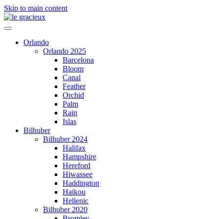
Skip to main content
Orlando
Orlando 2025
Barcelona
Bloom
Canal
Feather
Orchid
Palm
Rain
Islas
Bilhuber
Bilhuber 2024
Halifax
Hampshire
Hereford
Hiwassee
Haddington
Haikou
Hellenic
Bilhuber 2020
Bromley