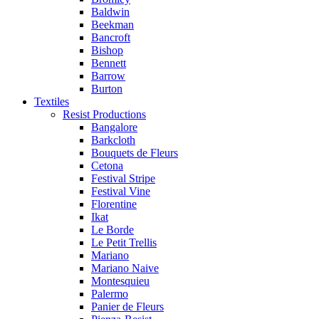
Baldwin
Beekman
Bancroft
Bishop
Bennett
Barrow
Burton
Textiles
Resist Productions
Bangalore
Barkcloth
Bouquets de Fleurs
Cetona
Festival Stripe
Festival Vine
Florentine
Ikat
Le Borde
Le Petit Trellis
Mariano
Mariano Naive
Montesquieu
Palermo
Panier de Fleurs