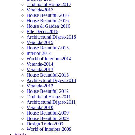
Traditional Home-2017
Veranda-2017
House Beautiful-2016
House Beautiful-2016
House & Garden-2016
Elle Decor-2016
Architectural Digest-2016
Veranda-2015
House Beautiful-2015
Interior-2014
World of Interiors-2014
Veranda-2014
Veranda-2013
House Beautiful-2013
Architectural Digest-2013
Veranda-2012
House Beautiful-2012
Traditional Home-2011
Architectural Digest-2011
Veranda-2010
House Beautiful-2009
House Beautiful-2009
Design Trade-2009
World of Interiors-2009
Books