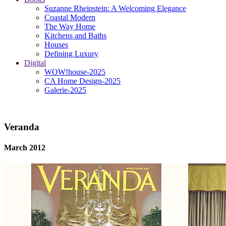
Suzanne Rheinstein: A Welcoming Elegance
Coastal Modern
The Way Home
Kitchens and Baths
Houses
Defining Luxury
Digital
WOW!house-2025
CA Home Design-2025
Galerie-2025
Veranda
March 2012