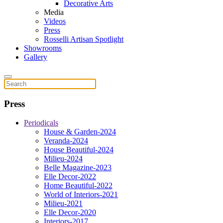
Decorative Arts
Media
Videos
Press
Rosselli Artisan Spotlight
Showrooms
Gallery
Press
Periodicals
House & Garden-2024
Veranda-2024
House Beautiful-2024
Milieu-2024
Belle Magazine-2023
Elle Decor-2022
Home Beautiful-2022
World of Interiors-2021
Milieu-2021
Elle Decor-2020
Interiors-2017