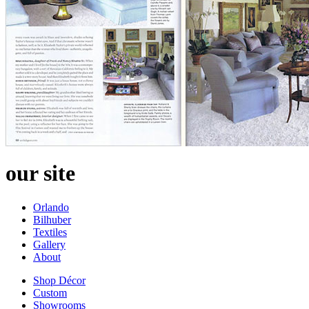
our site
Orlando
Bilhuber
Textiles
Gallery
About
Shop Décor
Custom
Showrooms