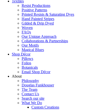
Textiles
Resist Productions
Positive Patterns
Printed Resists & Saturating Dyes
Hand Painted Stripes
Gilded & Drip Dyed
Woven
FAQs
Our Unique Approach
Collaborations & Partnerships
Our Motifs
Magical Blues
Shop Décor
Pillows
Folios
Botanicals
Email Shop Décor
About
Philosophy
Douglas Funkhouser
The Team
Contact Us
Search our site
What We Do
Custom Creations