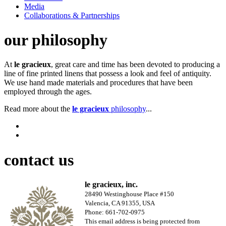
Media
Collaborations & Partnerships
our philosophy
At
le gracieux
, great care and time has been devoted to producing a
line of fine printed linens that possess a look and feel of antiquity.
We use hand made materials and procedures that have been
employed through the ages.
Read more about the
le gracieux
philosophy
...
contact us
le gracieux, inc.
28490 Westinghouse Place #150
Valencia, CA 91355, USA
Phone: 661-702-0975
This email address is being protected from