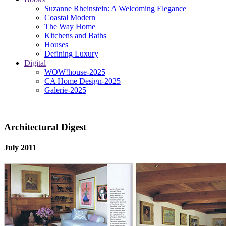
Suzanne Rheinstein: A Welcoming Elegance
Coastal Modern
The Way Home
Kitchens and Baths
Houses
Defining Luxury
Digital
WOW!house-2025
CA Home Design-2025
Galerie-2025
Architectural Digest
July 2011