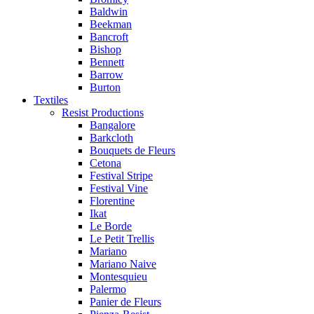
Baldwin
Beekman
Bancroft
Bishop
Bennett
Barrow
Burton
Textiles
Resist Productions
Bangalore
Barkcloth
Bouquets de Fleurs
Cetona
Festival Stripe
Festival Vine
Florentine
Ikat
Le Borde
Le Petit Trellis
Mariano
Mariano Naive
Montesquieu
Palermo
Panier de Fleurs