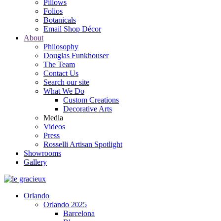
Pillows
Folios
Botanicals
Email Shop Décor
About
Philosophy
Douglas Funkhouser
The Team
Contact Us
Search our site
What We Do
Custom Creations
Decorative Arts
Media
Videos
Press
Rosselli Artisan Spotlight
Showrooms
Gallery
Orlando
Orlando 2025
Barcelona