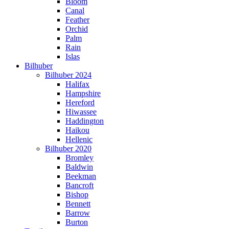
Bloom
Canal
Feather
Orchid
Palm
Rain
Islas
Bilhuber
Bilhuber 2024
Halifax
Hampshire
Hereford
Hiwassee
Haddington
Haikou
Hellenic
Bilhuber 2020
Bromley
Baldwin
Beekman
Bancroft
Bishop
Bennett
Barrow
Burton