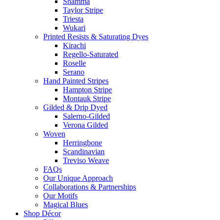
Shamma
Taylor Stripe
Triesta
Wukari
Printed Resists & Saturating Dyes
Kirachi
Regello-Saturated
Roselle
Serano
Hand Painted Stripes
Hampton Stripe
Montauk Stripe
Gilded & Drip Dyed
Salerno-Gilded
Verona Gilded
Woven
Herringbone
Scandinavian
Treviso Weave
FAQs
Our Unique Approach
Collaborations & Partnerships
Our Motifs
Magical Blues
Shop Décor