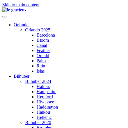
Skip to main content
Orlando
Orlando 2025
Barcelona
Bloom
Canal
Feather
Orchid
Palm
Rain
Islas
Bilhuber
Bilhuber 2024
Halifax
Hampshire
Hereford
Hiwassee
Haddington
Haikou
Hellenic
Bilhuber 2020
Bromley