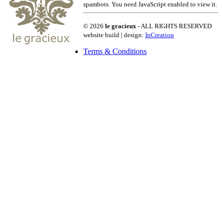
spambots. You need JavaScript enabled to view it.
© 2026
le gracieux
- ALL RIGHTS RESERVED
website build | design:
InCreation
Terms & Conditions