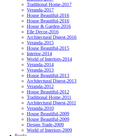
Traditional Home-2017
Veranda-2017
House Beautiful-2016
House Beautiful-2016
House & Garden-2016
Elle Decor-2016
Architectural Digest-2016
Veranda-2015
House Beautiful-2015
Interior-2014
World of Interiors-2014
Veranda-2014
Veranda-2013
House Beautiful-2013
Architectural Digest-2013
Veranda-2012
House Beautiful-2012
Traditional Home-2011
Architectural Digest-2011
Veranda-2010
House Beautiful-2009
House Beautiful-2009
Design Trade-2009
World of Interiors-2009
Books