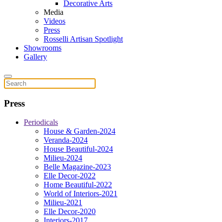
Decorative Arts
Media
Videos
Press
Rosselli Artisan Spotlight
Showrooms
Gallery
Press
Periodicals
House & Garden-2024
Veranda-2024
House Beautiful-2024
Milieu-2024
Belle Magazine-2023
Elle Decor-2022
Home Beautiful-2022
World of Interiors-2021
Milieu-2021
Elle Decor-2020
Interiors-2017