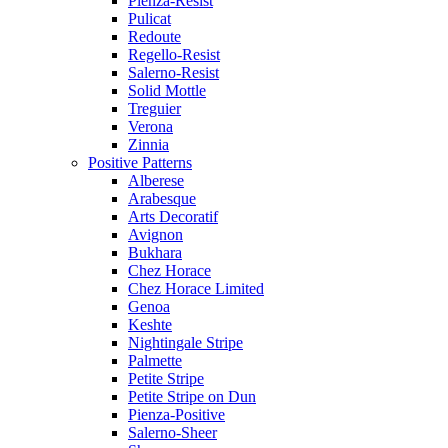
Pienza-Resist
Pulicat
Redoute
Regello-Resist
Salerno-Resist
Solid Mottle
Treguier
Verona
Zinnia
Positive Patterns
Alberese
Arabesque
Arts Decoratif
Avignon
Bukhara
Chez Horace
Chez Horace Limited
Genoa
Keshte
Nightingale Stripe
Palmette
Petite Stripe
Petite Stripe on Dun
Pienza-Positive
Salerno-Sheer