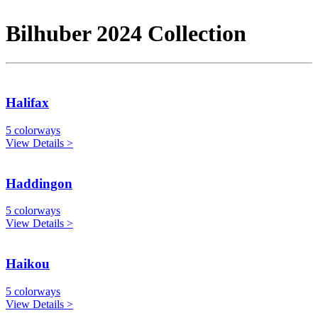
Bilhuber 2024 Collection
Halifax
5 colorways
View Details >
Haddingon
5 colorways
View Details >
Haikou
5 colorways
View Details >