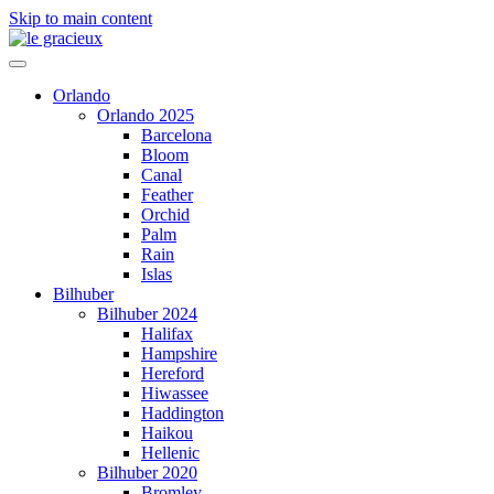
Skip to main content
Orlando
Orlando 2025
Barcelona
Bloom
Canal
Feather
Orchid
Palm
Rain
Islas
Bilhuber
Bilhuber 2024
Halifax
Hampshire
Hereford
Hiwassee
Haddington
Haikou
Hellenic
Bilhuber 2020
Bromley