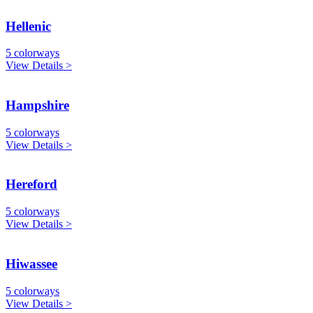
Hellenic
5 colorways
View Details >
Hampshire
5 colorways
View Details >
Hereford
5 colorways
View Details >
Hiwassee
5 colorways
View Details >