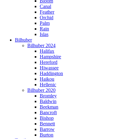
Bloom
Canal
Feather
Orchid
Palm
Rain
Islas
Bilhuber
Bilhuber 2024
Halifax
Hampshire
Hereford
Hiwassee
Haddington
Haikou
Hellenic
Bilhuber 2020
Bromley
Baldwin
Beekman
Bancroft
Bishop
Bennett
Barrow
Burton