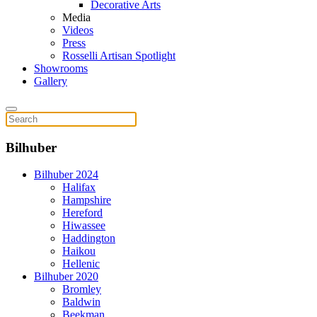
Decorative Arts
Media
Videos
Press
Rosselli Artisan Spotlight
Showrooms
Gallery
Bilhuber
Bilhuber 2024
Halifax
Hampshire
Hereford
Hiwassee
Haddington
Haikou
Hellenic
Bilhuber 2020
Bromley
Baldwin
Beekman