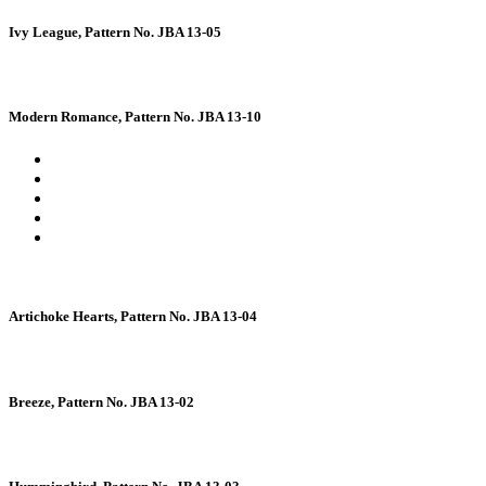
Ivy League, Pattern No. JBA 13-05
Modern Romance, Pattern No. JBA 13-10
Artichoke Hearts, Pattern No. JBA 13-04
Breeze, Pattern No. JBA 13-02