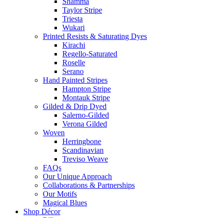
Shamma
Taylor Stripe
Triesta
Wukari
Printed Resists & Saturating Dyes
Kirachi
Regello-Saturated
Roselle
Serano
Hand Painted Stripes
Hampton Stripe
Montauk Stripe
Gilded & Drip Dyed
Salerno-Gilded
Verona Gilded
Woven
Herringbone
Scandinavian
Treviso Weave
FAQs
Our Unique Approach
Collaborations & Partnerships
Our Motifs
Magical Blues
Shop Décor