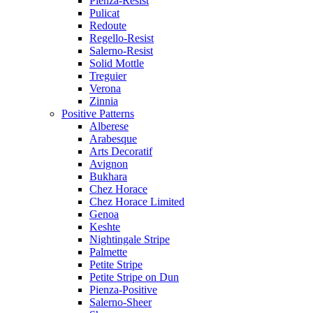
Pienza-Resist
Pulicat
Redoute
Regello-Resist
Salerno-Resist
Solid Mottle
Treguier
Verona
Zinnia
Positive Patterns
Alberese
Arabesque
Arts Decoratif
Avignon
Bukhara
Chez Horace
Chez Horace Limited
Genoa
Keshte
Nightingale Stripe
Palmette
Petite Stripe
Petite Stripe on Dun
Pienza-Positive
Salerno-Sheer