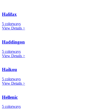
Halifax
5 colorways
View Details >
Haddingon
5 colorways
View Details >
Haikou
5 colorways
View Details >
Hellenic
5 colorways