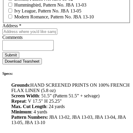
Hummingbird, Pattern No. JBA 13-03
Ivy League, Pattern No. JBA 13-05
Modern Romance, Pattern No. JBA 13-10
Address
*
Comments
Submit
Download Tearsheet
Specs:
Grounds
:HAND SCREENED PRINTS ON 100% FRENCH
FLAX LINEN (5.8 oz)
Screen Width
: 51.5” (Pattern 51.5” + selvage)
Repeat
: V 17.5" H 25.25"
Max. Cut Length
: 24 yards
Minimum
: 4 yards
Pattern Numbers:
JBA 13-02, JBA 13-03, JBA 13-04, JBA
13-05, JBA 13-10