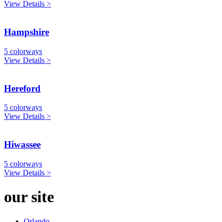
View Details >
Hampshire
5 colorways
View Details >
Hereford
5 colorways
View Details >
Hiwassee
5 colorways
View Details >
our site
Orlando