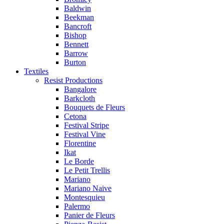
Baldwin
Beekman
Bancroft
Bishop
Bennett
Barrow
Burton
Textiles
Resist Productions
Bangalore
Barkcloth
Bouquets de Fleurs
Cetona
Festival Stripe
Festival Vine
Florentine
Ikat
Le Borde
Le Petit Trellis
Mariano
Mariano Naive
Montesquieu
Palermo
Panier de Fleurs