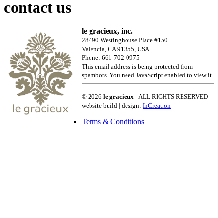
contact us
le gracieux, inc.
28490 Westinghouse Place #150
Valencia, CA 91355, USA
Phone: 661-702-0975
This email address is being protected from
spambots. You need JavaScript enabled to view it.
© 2026
le gracieux
- ALL RIGHTS RESERVED
website build | design:
InCreation
Terms & Conditions