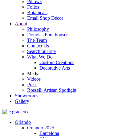
Pillows
Folios
Botanicals
Email Shop Décor
About
Philosophy
Douglas Funkhouser
The Team
Contact Us
Search our site
What We Do
Custom Creations
Decorative Arts
Media
Videos
Press
Rosselli Artisan Spotlight
Showrooms
Gallery
Orlando
Orlando 2025
Barcelona