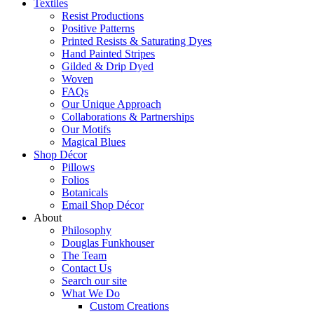
Textiles
Resist Productions
Positive Patterns
Printed Resists & Saturating Dyes
Hand Painted Stripes
Gilded & Drip Dyed
Woven
FAQs
Our Unique Approach
Collaborations & Partnerships
Our Motifs
Magical Blues
Shop Décor
Pillows
Folios
Botanicals
Email Shop Décor
About
Philosophy
Douglas Funkhouser
The Team
Contact Us
Search our site
What We Do
Custom Creations