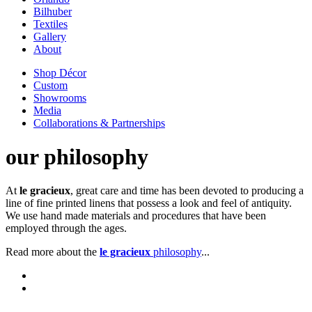
Bilhuber
Textiles
Gallery
About
Shop Décor
Custom
Showrooms
Media
Collaborations & Partnerships
our philosophy
At
le gracieux
, great care and time has been devoted to producing a
line of fine printed linens that possess a look and feel of antiquity.
We use hand made materials and procedures that have been
employed through the ages.
Read more about the
le gracieux
philosophy
...