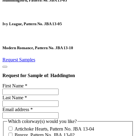
Hummingbird, Pattern No. JBA 13-03
Ivy League, Pattern No. JBA 13-05
Modern Romance, Pattern No. JBA 13-10
Request Samples
Request for Sample of
:
Haddington
First Name
*
Last Name
*
Email address
*
Which colorway(s) would you like?
Artichoke Hearts, Pattern No. JBA 13-04
Breeze, Pattern No. JBA 13-02