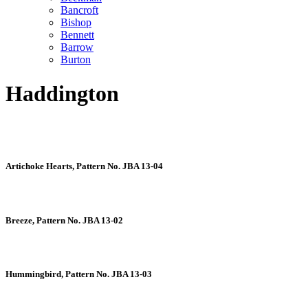
Bancroft
Bishop
Bennett
Barrow
Burton
Haddington
Artichoke Hearts, Pattern No. JBA 13-04
Breeze, Pattern No. JBA 13-02
Hummingbird, Pattern No. JBA 13-03