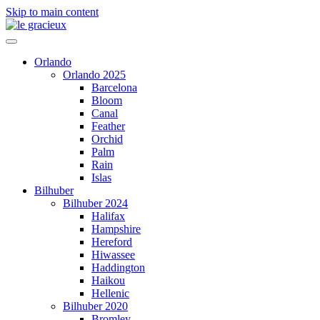
Skip to main content
Orlando
Orlando 2025
Barcelona
Bloom
Canal
Feather
Orchid
Palm
Rain
Islas
Bilhuber
Bilhuber 2024
Halifax
Hampshire
Hereford
Hiwassee
Haddington
Haikou
Hellenic
Bilhuber 2020
Bromley