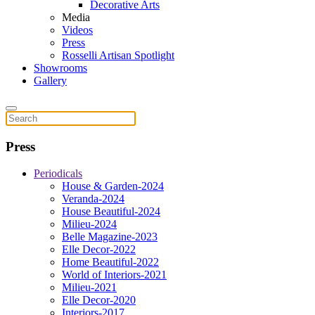
Decorative Arts
Media
Videos
Press
Rosselli Artisan Spotlight
Showrooms
Gallery
Press
Periodicals
House & Garden-2024
Veranda-2024
House Beautiful-2024
Milieu-2024
Belle Magazine-2023
Elle Decor-2022
Home Beautiful-2022
World of Interiors-2021
Milieu-2021
Elle Decor-2020
Interiors-2017