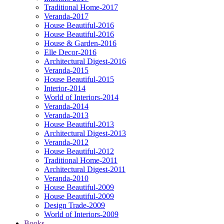
Traditional Home-2017
Veranda-2017
House Beautiful-2016
House Beautiful-2016
House & Garden-2016
Elle Decor-2016
Architectural Digest-2016
Veranda-2015
House Beautiful-2015
Interior-2014
World of Interiors-2014
Veranda-2014
Veranda-2013
House Beautiful-2013
Architectural Digest-2013
Veranda-2012
House Beautiful-2012
Traditional Home-2011
Architectural Digest-2011
Veranda-2010
House Beautiful-2009
House Beautiful-2009
Design Trade-2009
World of Interiors-2009
Books