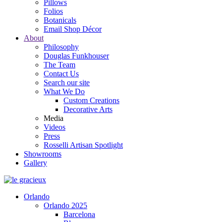
Pillows
Folios
Botanicals
Email Shop Décor
About
Philosophy
Douglas Funkhouser
The Team
Contact Us
Search our site
What We Do
Custom Creations
Decorative Arts
Media
Videos
Press
Rosselli Artisan Spotlight
Showrooms
Gallery
Orlando
Orlando 2025
Barcelona