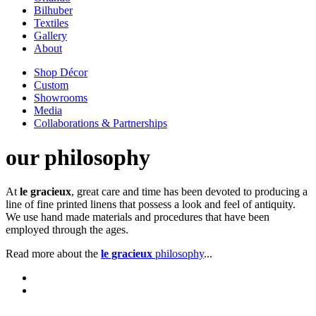
Bilhuber
Textiles
Gallery
About
Shop Décor
Custom
Showrooms
Media
Collaborations & Partnerships
our philosophy
At
le gracieux
, great care and time has been devoted to producing a
line of fine printed linens that possess a look and feel of antiquity.
We use hand made materials and procedures that have been
employed through the ages.
Read more about the
le gracieux
philosophy
...