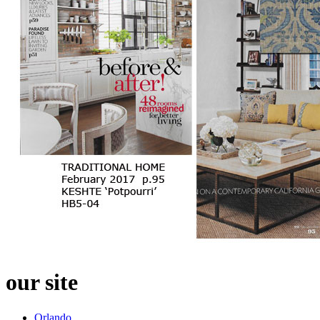
our site
Orlando