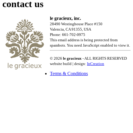
contact us
le gracieux, inc.
28490 Westinghouse Place #150
Valencia, CA 91355, USA
Phone: 661-702-0975
This email address is being protected from
spambots. You need JavaScript enabled to view it.
© 2026
le gracieux
- ALL RIGHTS RESERVED
website build | design:
InCreation
Terms & Conditions