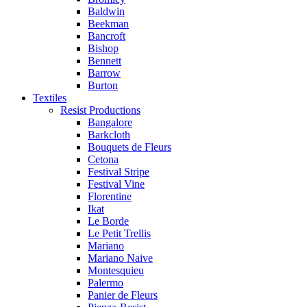
Baldwin
Beekman
Bancroft
Bishop
Bennett
Barrow
Burton
Textiles
Resist Productions
Bangalore
Barkcloth
Bouquets de Fleurs
Cetona
Festival Stripe
Festival Vine
Florentine
Ikat
Le Borde
Le Petit Trellis
Mariano
Mariano Naive
Montesquieu
Palermo
Panier de Fleurs