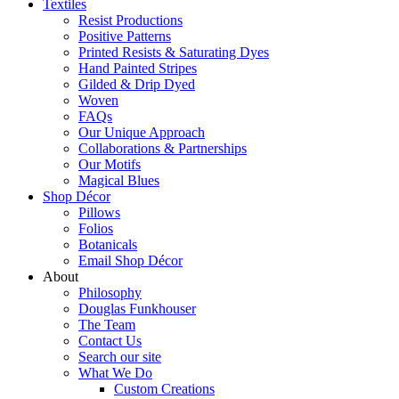
Textiles
Resist Productions
Positive Patterns
Printed Resists & Saturating Dyes
Hand Painted Stripes
Gilded & Drip Dyed
Woven
FAQs
Our Unique Approach
Collaborations & Partnerships
Our Motifs
Magical Blues
Shop Décor
Pillows
Folios
Botanicals
Email Shop Décor
About
Philosophy
Douglas Funkhouser
The Team
Contact Us
Search our site
What We Do
Custom Creations