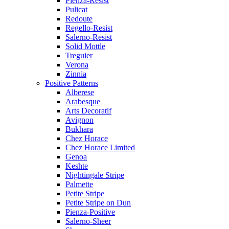
Pienza-Resist
Pulicat
Redoute
Regello-Resist
Salerno-Resist
Solid Mottle
Treguier
Verona
Zinnia
Positive Patterns
Alberese
Arabesque
Arts Decoratif
Avignon
Bukhara
Chez Horace
Chez Horace Limited
Genoa
Keshte
Nightingale Stripe
Palmette
Petite Stripe
Petite Stripe on Dun
Pienza-Positive
Salerno-Sheer