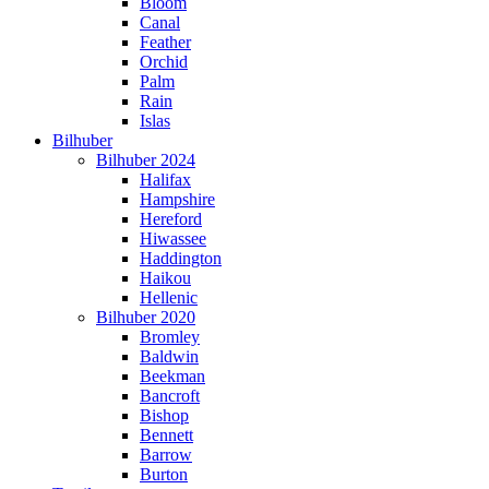
Bloom
Canal
Feather
Orchid
Palm
Rain
Islas
Bilhuber
Bilhuber 2024
Halifax
Hampshire
Hereford
Hiwassee
Haddington
Haikou
Hellenic
Bilhuber 2020
Bromley
Baldwin
Beekman
Bancroft
Bishop
Bennett
Barrow
Burton