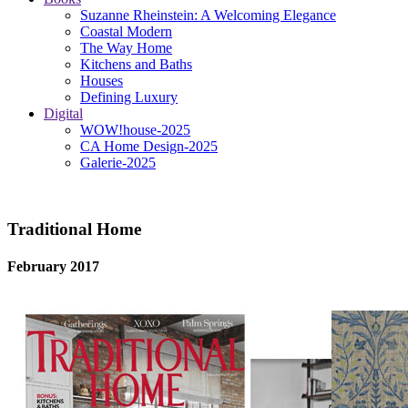
Suzanne Rheinstein: A Welcoming Elegance
Coastal Modern
The Way Home
Kitchens and Baths
Houses
Defining Luxury
Digital
WOW!house-2025
CA Home Design-2025
Galerie-2025
Traditional Home
February 2017