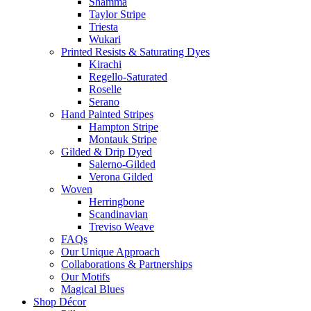
Shamma
Taylor Stripe
Triesta
Wukari
Printed Resists & Saturating Dyes
Kirachi
Regello-Saturated
Roselle
Serano
Hand Painted Stripes
Hampton Stripe
Montauk Stripe
Gilded & Drip Dyed
Salerno-Gilded
Verona Gilded
Woven
Herringbone
Scandinavian
Treviso Weave
FAQs
Our Unique Approach
Collaborations & Partnerships
Our Motifs
Magical Blues
Shop Décor