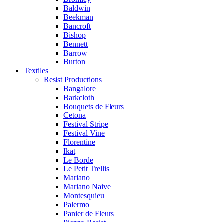
Baldwin
Beekman
Bancroft
Bishop
Bennett
Barrow
Burton
Textiles
Resist Productions
Bangalore
Barkcloth
Bouquets de Fleurs
Cetona
Festival Stripe
Festival Vine
Florentine
Ikat
Le Borde
Le Petit Trellis
Mariano
Mariano Naive
Montesquieu
Palermo
Panier de Fleurs