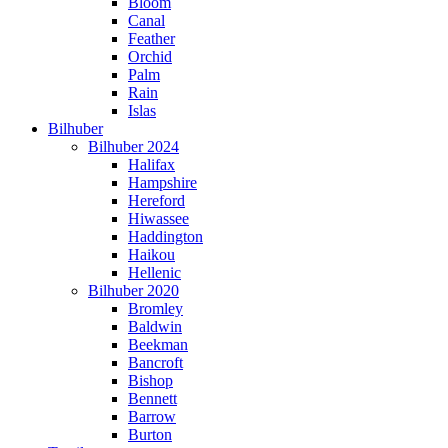
Bloom
Canal
Feather
Orchid
Palm
Rain
Islas
Bilhuber
Bilhuber 2024
Halifax
Hampshire
Hereford
Hiwassee
Haddington
Haikou
Hellenic
Bilhuber 2020
Bromley
Baldwin
Beekman
Bancroft
Bishop
Bennett
Barrow
Burton