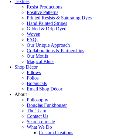
Textiles
Resist Productions
Positive Patterns
Printed Resists & Saturating Dyes
Hand Painted Stripes
Gilded & Drip Dyed
Woven
FAQs
Our Unique Approach
Collaborations & Partnerships
Our Motifs
Magical Blues
Shop Décor
Pillows
Folios
Botanicals
Email Shop Décor
About
Philosophy
Douglas Funkhouser
The Team
Contact Us
Search our site
What We Do
Custom Creations