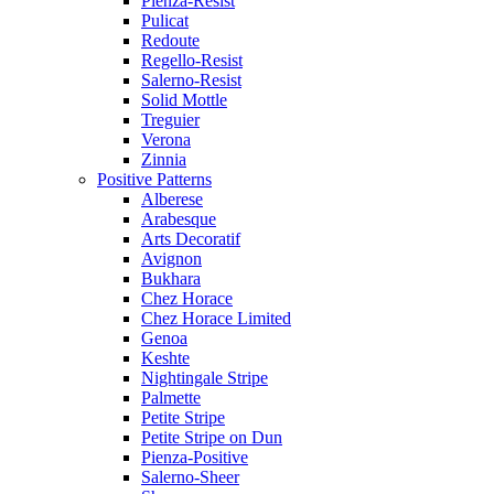
Pienza-Resist
Pulicat
Redoute
Regello-Resist
Salerno-Resist
Solid Mottle
Treguier
Verona
Zinnia
Positive Patterns
Alberese
Arabesque
Arts Decoratif
Avignon
Bukhara
Chez Horace
Chez Horace Limited
Genoa
Keshte
Nightingale Stripe
Palmette
Petite Stripe
Petite Stripe on Dun
Pienza-Positive
Salerno-Sheer