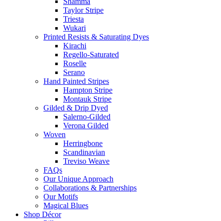
Shamma
Taylor Stripe
Triesta
Wukari
Printed Resists & Saturating Dyes
Kirachi
Regello-Saturated
Roselle
Serano
Hand Painted Stripes
Hampton Stripe
Montauk Stripe
Gilded & Drip Dyed
Salerno-Gilded
Verona Gilded
Woven
Herringbone
Scandinavian
Treviso Weave
FAQs
Our Unique Approach
Collaborations & Partnerships
Our Motifs
Magical Blues
Shop Décor