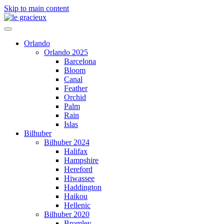
Skip to main content
Orlando
Orlando 2025
Barcelona
Bloom
Canal
Feather
Orchid
Palm
Rain
Islas
Bilhuber
Bilhuber 2024
Halifax
Hampshire
Hereford
Hiwassee
Haddington
Haikou
Hellenic
Bilhuber 2020
Bromley