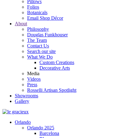
Pillows
Folios
Botanicals
Email Shop Décor
About
Philosophy
Douglas Funkhouser
The Team
Contact Us
Search our site
What We Do
Custom Creations
Decorative Arts
Media
Videos
Press
Rosselli Artisan Spotlight
Showrooms
Gallery
Orlando
Orlando 2025
Barcelona