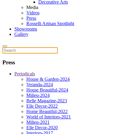
Decorative Arts
Media
Videos
Press
Rosselli Artisan Spotlight
Showrooms
Gallery
Press
Periodicals
House & Garden-2024
Veranda-2024
House Beautiful-2024
Milieu-2024
Belle Magazine-2023
Elle Decor-2022
Home Beautiful-2022
World of Interiors-2021
Milieu-2021
Elle Decor-2020
Interiors-2017