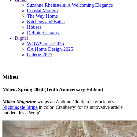
Suzanne Rheinstein: A Welcoming Elegance
Coastal Modern
The Way Home
Kitchens and Baths
Houses
Defining Luxury
Digital
WOW!house-2025
CA Home Design-2025
Galerie-2025
Milieu
Milieu, Spring 2024 (Tenth Anniversary Edition)
Milieu Magazine
wraps an Antique Clock in le gracieux's
Nightingale Stripe
in color 'Cranberry' for its innovative article
entitled 'It's a Wrap'!