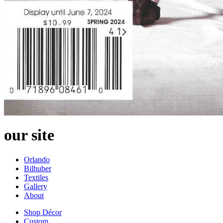
our site
Orlando
Bilhuber
Textiles
Gallery
About
Shop Décor
Custom