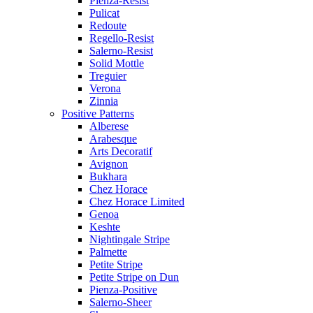
Pienza-Resist
Pulicat
Redoute
Regello-Resist
Salerno-Resist
Solid Mottle
Treguier
Verona
Zinnia
Positive Patterns
Alberese
Arabesque
Arts Decoratif
Avignon
Bukhara
Chez Horace
Chez Horace Limited
Genoa
Keshte
Nightingale Stripe
Palmette
Petite Stripe
Petite Stripe on Dun
Pienza-Positive
Salerno-Sheer