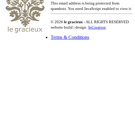
This email address is being protected from
spambots. You need JavaScript enabled to view it.
© 2026
le gracieux
- ALL RIGHTS RESERVED
website build | design:
InCreation
Terms & Conditions