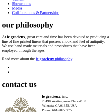
Showrooms
Media
Collaborations & Partnerships
our philosophy
At
le gracieux
, great care and time has been devoted to producing a
line of fine printed linens that possess a look and feel of antiquity.
We use hand made materials and procedures that have been
employed through the ages.
Read more about the
le gracieux
philosophy
...
contact us
le gracieux, inc.
28490 Westinghouse Place #150
Valencia, CA 91355, USA
Phone: 661-702-0975