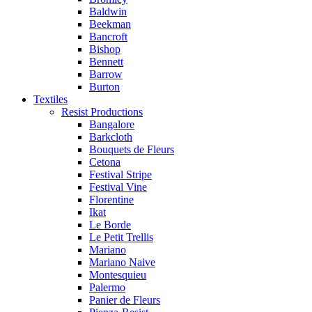
Baldwin
Beekman
Bancroft
Bishop
Bennett
Barrow
Burton
Textiles
Resist Productions
Bangalore
Barkcloth
Bouquets de Fleurs
Cetona
Festival Stripe
Festival Vine
Florentine
Ikat
Le Borde
Le Petit Trellis
Mariano
Mariano Naive
Montesquieu
Palermo
Panier de Fleurs