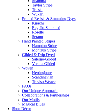
Shamma
Taylor Stripe
Triesta
Wukari
Printed Resists & Saturating Dyes
Kirachi
Regello-Saturated
Roselle
Serano
Hand Painted Stripes
Hampton Stripe
Montauk Stripe
Gilded & Drip Dyed
Salerno-Gilded
Verona Gilded
Woven
Herringbone
Scandinavian
Treviso Weave
FAQs
Our Unique Approach
Collaborations & Partnerships
Our Motifs
Magical Blues
Shop Décor