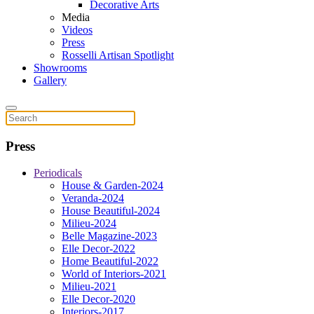
Decorative Arts
Media
Videos
Press
Rosselli Artisan Spotlight
Showrooms
Gallery
Press
Periodicals
House & Garden-2024
Veranda-2024
House Beautiful-2024
Milieu-2024
Belle Magazine-2023
Elle Decor-2022
Home Beautiful-2022
World of Interiors-2021
Milieu-2021
Elle Decor-2020
Interiors-2017