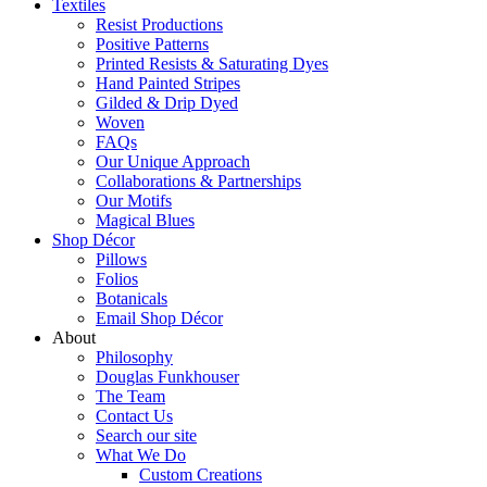
Textiles
Resist Productions
Positive Patterns
Printed Resists & Saturating Dyes
Hand Painted Stripes
Gilded & Drip Dyed
Woven
FAQs
Our Unique Approach
Collaborations & Partnerships
Our Motifs
Magical Blues
Shop Décor
Pillows
Folios
Botanicals
Email Shop Décor
About
Philosophy
Douglas Funkhouser
The Team
Contact Us
Search our site
What We Do
Custom Creations