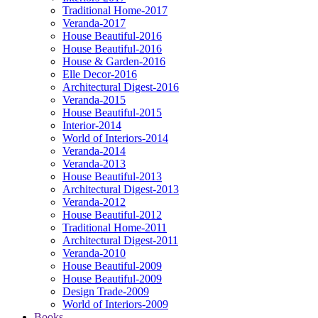
Traditional Home-2017
Veranda-2017
House Beautiful-2016
House Beautiful-2016
House & Garden-2016
Elle Decor-2016
Architectural Digest-2016
Veranda-2015
House Beautiful-2015
Interior-2014
World of Interiors-2014
Veranda-2014
Veranda-2013
House Beautiful-2013
Architectural Digest-2013
Veranda-2012
House Beautiful-2012
Traditional Home-2011
Architectural Digest-2011
Veranda-2010
House Beautiful-2009
House Beautiful-2009
Design Trade-2009
World of Interiors-2009
Books