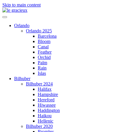
Skip to main content
Orlando
Orlando 2025
Barcelona
Bloom
Canal
Feather
Orchid
Palm
Rain
Islas
Bilhuber
Bilhuber 2024
Halifax
Hampshire
Hereford
Hiwassee
Haddington
Haikou
Hellenic
Bilhuber 2020
Bromley