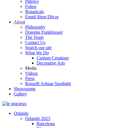
Pillows
Folios
Botanicals
Email Shop Décor
About
Philosophy
Douglas Funkhouser
The Team
Contact Us
Search our site
What We Do
Custom Creations
Decorative Arts
Media
Videos
Press
Rosselli Artisan Spotlight
Showrooms
Gallery
Orlando
Orlando 2025
Barcelona