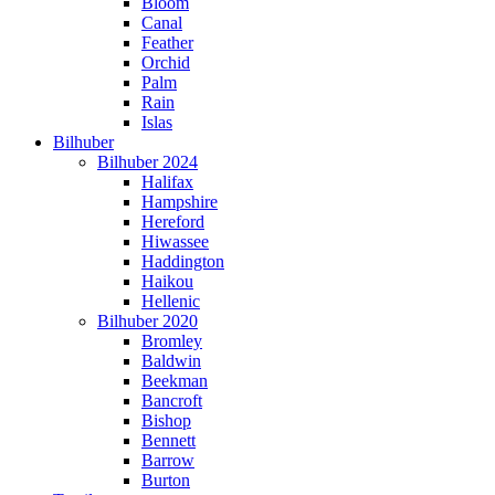
Bloom
Canal
Feather
Orchid
Palm
Rain
Islas
Bilhuber
Bilhuber 2024
Halifax
Hampshire
Hereford
Hiwassee
Haddington
Haikou
Hellenic
Bilhuber 2020
Bromley
Baldwin
Beekman
Bancroft
Bishop
Bennett
Barrow
Burton