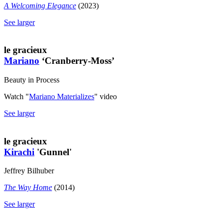
A Welcoming Elegance
(2023)
See larger
le gracieux
Mariano
‘Cranberry-Moss’
Beauty in Process
Watch "
Mariano Materializes
" video
See larger
le gracieux
Kirachi
'Gunnel'
Jeffrey Bilhuber
The Way Home
(2014)
See larger