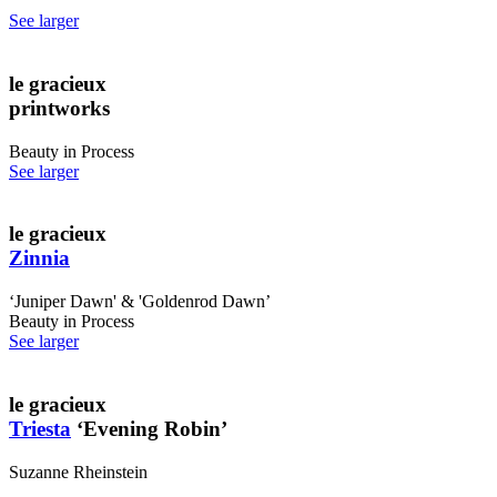
See larger
le gracieux
printworks
Beauty in Process
See larger
le gracieux
Zinnia
‘Juniper Dawn' & 'Goldenrod Dawn’
Beauty in Process
See larger
le gracieux
Triesta
‘Evening Robin’
Suzanne Rheinstein