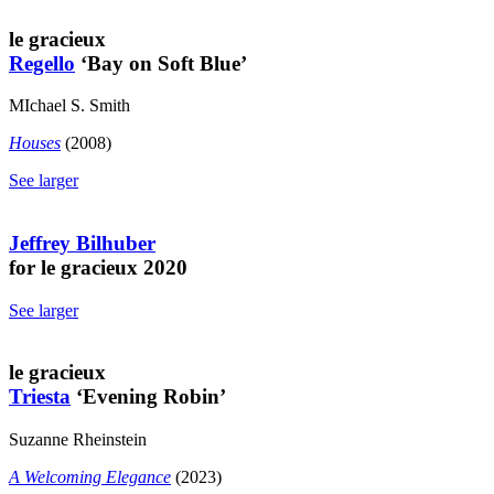
le gracieux
Regello
‘Bay on Soft Blue’
MIchael S. Smith
Houses
(2008)
See larger
Jeffrey Bilhuber
for le gracieux 2020
See larger
le gracieux
Triesta
‘Evening Robin’
Suzanne Rheinstein
A Welcoming Elegance
(2023)