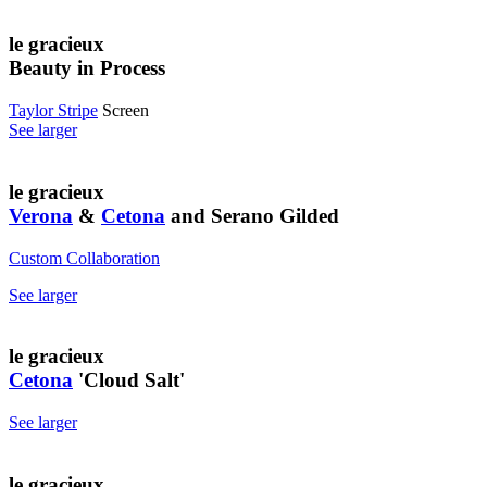
le gracieux
Beauty in Process
Taylor Stripe
Screen
See larger
le gracieux
Verona
&
Cetona
and Serano Gilded
Custom Collaboration
See larger
le gracieux
Cetona
'Cloud Salt'
See larger
le gracieux