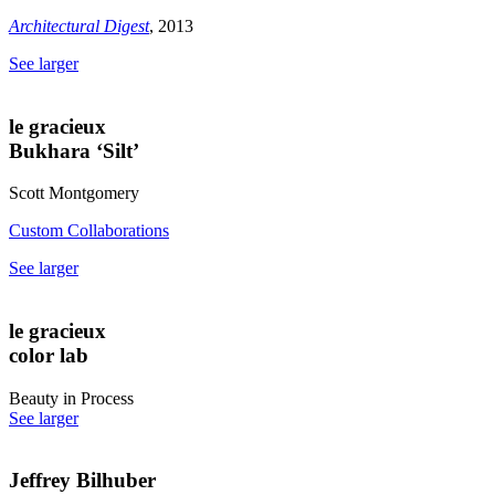
Architectural Digest
, 2013
See larger
le gracieux
Bukhara ‘Silt’
Scott Montgomery
Custom Collaborations
See larger
le gracieux
color lab
Beauty in Process
See larger
Jeffrey Bilhuber