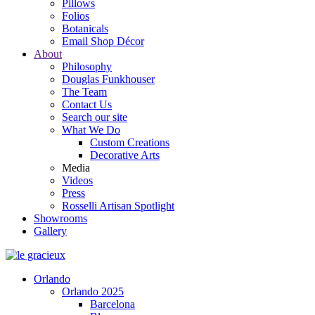
Pillows
Folios
Botanicals
Email Shop Décor
About
Philosophy
Douglas Funkhouser
The Team
Contact Us
Search our site
What We Do
Custom Creations
Decorative Arts
Media
Videos
Press
Rosselli Artisan Spotlight
Showrooms
Gallery
Orlando
Orlando 2025
Barcelona