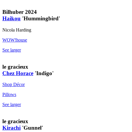
Bilhuber 2024
Haikou
'Hummingbird'
Nicola Harding
WOW!house
See larger
le gracieux
Chez Horace
'Indigo'
Shop Décor
Pillows
See larger
le gracieux
Kirachi
'Gunnel'