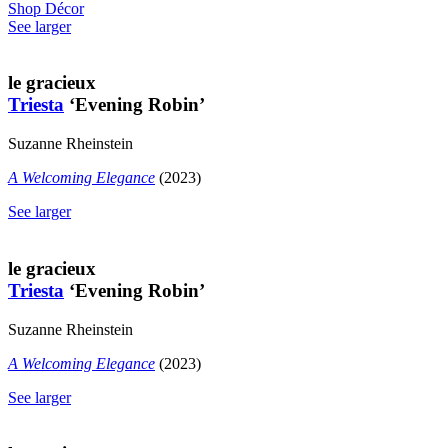
Shop Décor
See larger
le gracieux
Triesta
‘Evening Robin’
Suzanne Rheinstein
A Welcoming Elegance
(2023)
See larger
le gracieux
Triesta
‘Evening Robin’
Suzanne Rheinstein
A Welcoming Elegance
(2023)
See larger