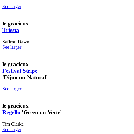
See larger
le gracieux
Triesta
Saffron Dawn
See larger
le gracieux
Festival Stripe
'Dijon on Natural'
See larger
le gracieux
Regello
'Green on Verte'
Tim Clarke
See larger