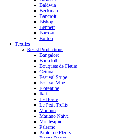
Baldwin
Beekman
Bancroft
Bishop
Bennett
Barrow
Burton
Textiles
Resist Productions
Bangalore
Barkcloth
Bouquets de Fleurs
Cetona
Festival Stripe
Festival Vine
Florentine
Ikat
Le Borde
Le Petit Trellis
Mariano
Mariano Naive
Montesquieu
Palermo
Panier de Fleurs