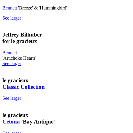
Bennett
'Breeze' & 'Hummingbird'
See larger
Jeffrey Bilhuber
for le gracieux
Bennett
'Artichoke Hearts'
See larger
le gracieux
Classic Collection
See larger
le gracieux
Cetona
'Bay Antique'