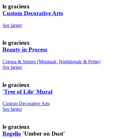
le gracieux
Custom Decorative Arts
See larger
le gracieux
Beauty in Process
Cetona & Stripes (Montauk, Nightingale & Petite)
See larger
le gracieux
'Tree of Life' Mural
Custom Decorative Arts
See larger
le gracieux
Regello
'Umber on Dust'