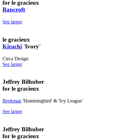
for le gracieux
Bancroft
See larger
le gracieux
Kirachi
'Ivory'
Circa Design
See larger
Jeffrey Bilhuber
for le gracieux
Beekman
'Hummingbird' & 'Ivy League'
See larger
Jeffrey Bilhuber
for le gracieux