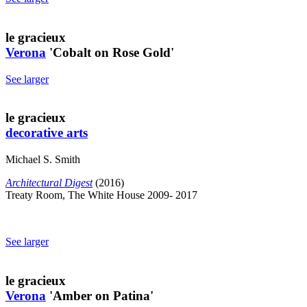
le gracieux
Verona
'Cobalt on Rose Gold'
See larger
le gracieux
decorative arts
Michael S. Smith
Architectural Digest
(2016)
Treaty Room, The White House 2009- 2017
See larger
le gracieux
Verona
'Amber on Patina'