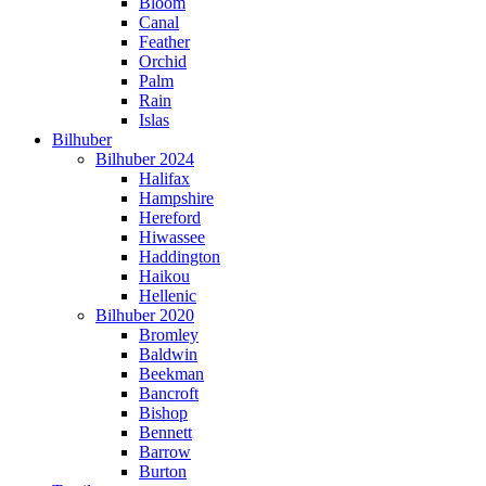
Bloom
Canal
Feather
Orchid
Palm
Rain
Islas
Bilhuber
Bilhuber 2024
Halifax
Hampshire
Hereford
Hiwassee
Haddington
Haikou
Hellenic
Bilhuber 2020
Bromley
Baldwin
Beekman
Bancroft
Bishop
Bennett
Barrow
Burton