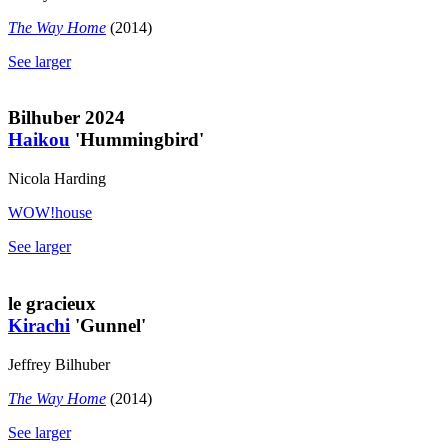
The Way Home
(2014)
See larger
Bilhuber 2024
Haikou
'Hummingbird'
Nicola Harding
WOW!house
See larger
le gracieux
Kirachi
'Gunnel'
Jeffrey Bilhuber
The Way Home
(2014)
See larger