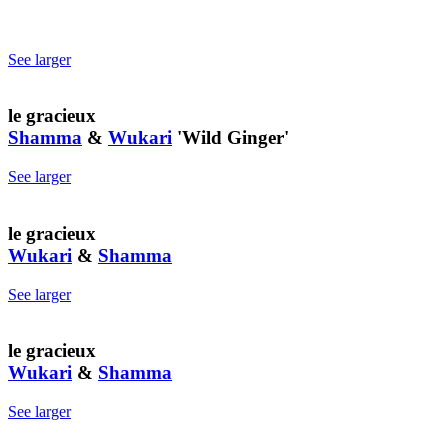
See larger
le gracieux
Shamma
&
Wukari
'Wild Ginger'
See larger
le gracieux
Wukari
&
Shamma
See larger
le gracieux
Wukari
&
Shamma
See larger