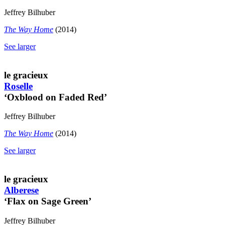
Jeffrey Bilhuber
The Way Home
(2014)
See larger
le gracieux
Roselle
‘Oxblood on Faded Red’
Jeffrey Bilhuber
The Way Home
(2014)
See larger
le gracieux
Alberese
‘Flax on Sage Green’
Jeffrey Bilhuber