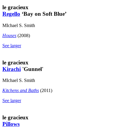
le gracieux
Regello
‘Bay on Soft Blue’
MIchael S. Smith
Houses
(2008)
See larger
le gracieux
Kirachi
'Gunnel'
MIchael S. Smith
Kitchens and Baths
(2011)
See larger
le gracieux
Pillows