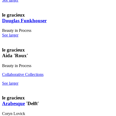
See larger
le gracieux
Douglas Funkhouser
Beauty in Process
See larger
le gracieux
Aida 'Roux'
Beauty in Process
Collaborative Collections
See larger
le gracieux
Arabesque
'Delft'
Coryn Lovick