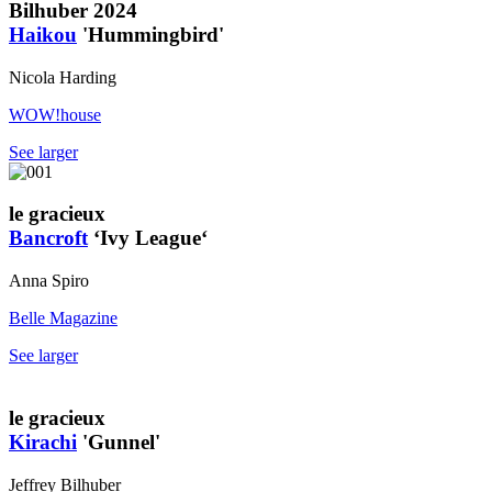
Bilhuber 2024
Haikou
'Hummingbird'
Nicola Harding
WOW!house
See larger
le gracieux
Bancroft
‘Ivy League‘
Anna Spiro
Belle Magazine
See larger
le gracieux
Kirachi
'Gunnel'
Jeffrey Bilhuber