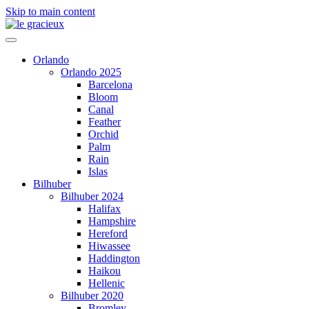
Skip to main content
Orlando
Orlando 2025
Barcelona
Bloom
Canal
Feather
Orchid
Palm
Rain
Islas
Bilhuber
Bilhuber 2024
Halifax
Hampshire
Hereford
Hiwassee
Haddington
Haikou
Hellenic
Bilhuber 2020
Bromley