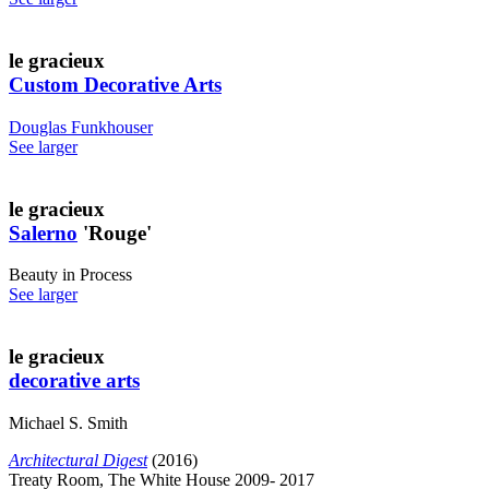
le gracieux
Custom Decorative Arts
Douglas Funkhouser
See larger
le gracieux
Salerno
'Rouge'
Beauty in Process
See larger
le gracieux
decorative arts
Michael S. Smith
Architectural Digest
(2016)
Treaty Room, The White House 2009- 2017