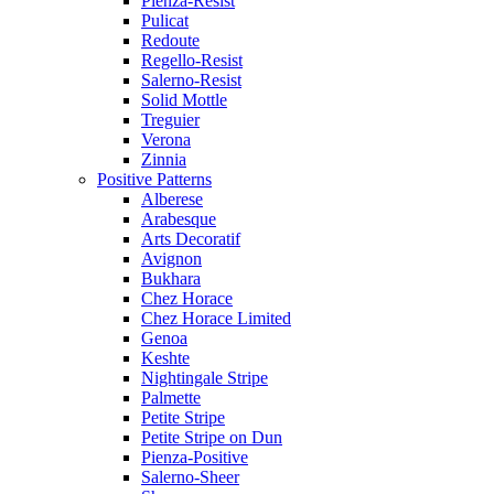
Pienza-Resist
Pulicat
Redoute
Regello-Resist
Salerno-Resist
Solid Mottle
Treguier
Verona
Zinnia
Positive Patterns
Alberese
Arabesque
Arts Decoratif
Avignon
Bukhara
Chez Horace
Chez Horace Limited
Genoa
Keshte
Nightingale Stripe
Palmette
Petite Stripe
Petite Stripe on Dun
Pienza-Positive
Salerno-Sheer