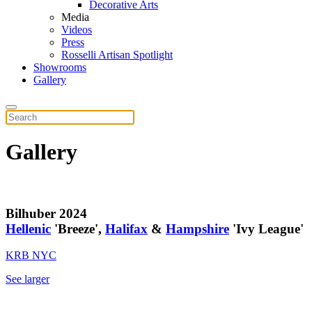
Decorative Arts
Media
Videos
Press
Rosselli Artisan Spotlight
Showrooms
Gallery
Gallery
Bilhuber 2024
Hellenic
'Breeze',
Halifax
&
Hampshire
'Ivy League'
KRB NYC
See larger