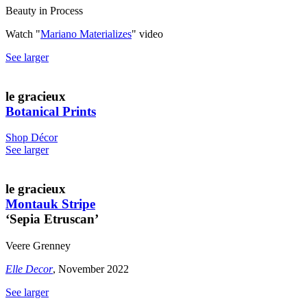
Beauty in Process
Watch "
Mariano Materializes
" video
See larger
le gracieux
Botanical Prints
Shop Décor
See larger
le gracieux
Montauk Stripe
‘Sepia Etruscan’
Veere Grenney
Elle Decor
, November 2022
See larger