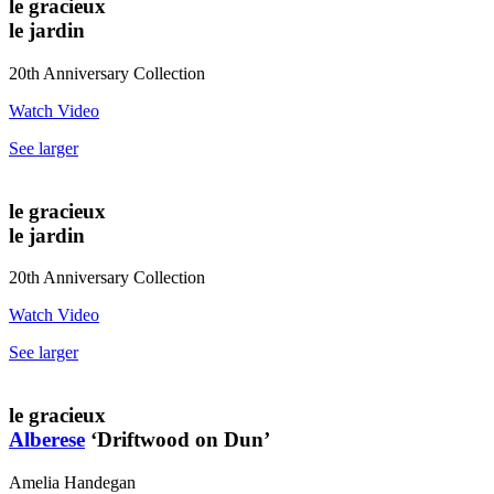
le gracieux
le jardin
20th Anniversary Collection
Watch Video
See larger
le gracieux
le jardin
20th Anniversary Collection
Watch Video
See larger
le gracieux
Alberese
‘Driftwood on Dun’
Amelia Handegan