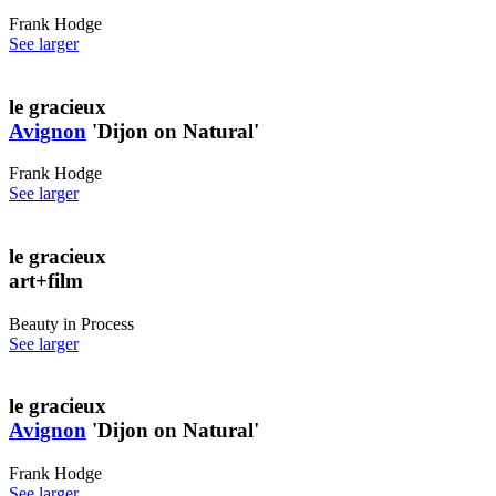
Frank Hodge
See larger
le gracieux
Avignon
'Dijon on Natural'
Frank Hodge
See larger
le gracieux
art+film
Beauty in Process
See larger
le gracieux
Avignon
'Dijon on Natural'
Frank Hodge
See larger