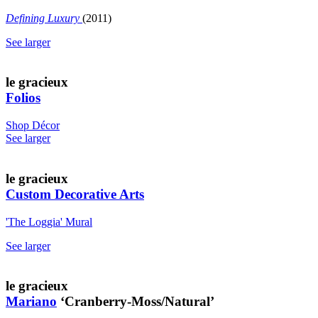
Defining Luxury
(2011)
See larger
le gracieux
Folios
Shop Décor
See larger
le gracieux
Custom Decorative Arts
'The Loggia' Mural
See larger
le gracieux
Mariano
‘Cranberry-Moss/Natural’