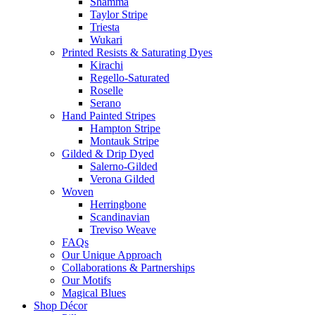
Shamma
Taylor Stripe
Triesta
Wukari
Printed Resists & Saturating Dyes
Kirachi
Regello-Saturated
Roselle
Serano
Hand Painted Stripes
Hampton Stripe
Montauk Stripe
Gilded & Drip Dyed
Salerno-Gilded
Verona Gilded
Woven
Herringbone
Scandinavian
Treviso Weave
FAQs
Our Unique Approach
Collaborations & Partnerships
Our Motifs
Magical Blues
Shop Décor