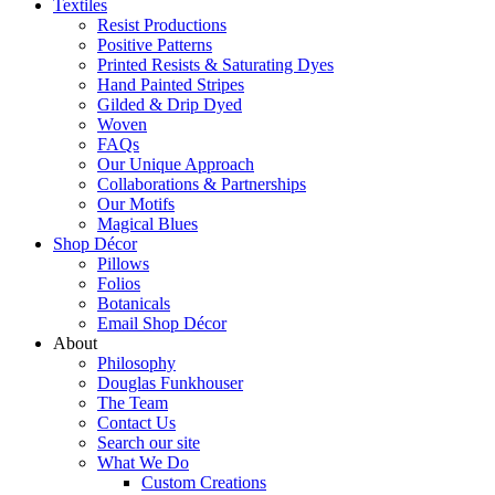
Textiles
Resist Productions
Positive Patterns
Printed Resists & Saturating Dyes
Hand Painted Stripes
Gilded & Drip Dyed
Woven
FAQs
Our Unique Approach
Collaborations & Partnerships
Our Motifs
Magical Blues
Shop Décor
Pillows
Folios
Botanicals
Email Shop Décor
About
Philosophy
Douglas Funkhouser
The Team
Contact Us
Search our site
What We Do
Custom Creations