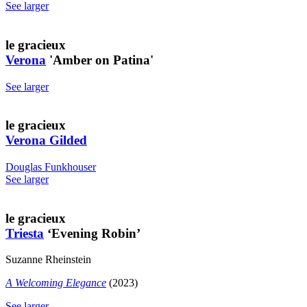
See larger
le gracieux
Verona
'Amber on Patina'
See larger
le gracieux
Verona Gilded
Douglas Funkhouser
See larger
le gracieux
Triesta
‘Evening Robin’
Suzanne Rheinstein
A Welcoming Elegance
(2023)
See larger