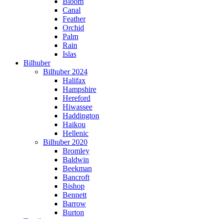
Bloom
Canal
Feather
Orchid
Palm
Rain
Islas
Bilhuber
Bilhuber 2024
Halifax
Hampshire
Hereford
Hiwassee
Haddington
Haikou
Hellenic
Bilhuber 2020
Bromley
Baldwin
Beekman
Bancroft
Bishop
Bennett
Barrow
Burton