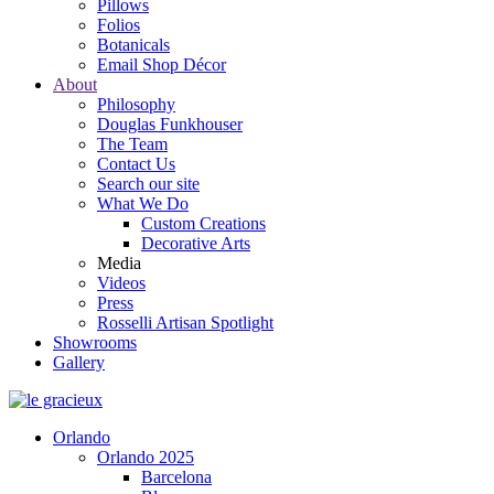
Pillows
Folios
Botanicals
Email Shop Décor
About
Philosophy
Douglas Funkhouser
The Team
Contact Us
Search our site
What We Do
Custom Creations
Decorative Arts
Media
Videos
Press
Rosselli Artisan Spotlight
Showrooms
Gallery
Orlando
Orlando 2025
Barcelona