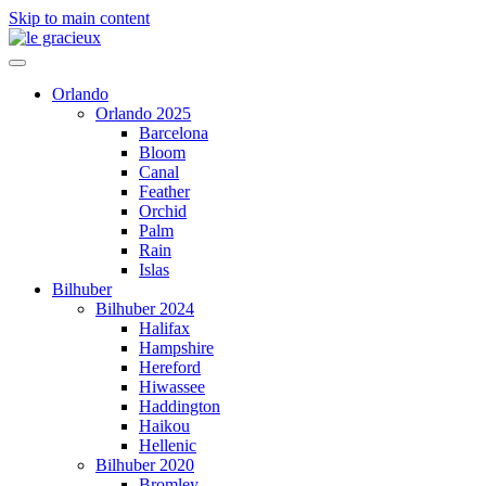
Skip to main content
Orlando
Orlando 2025
Barcelona
Bloom
Canal
Feather
Orchid
Palm
Rain
Islas
Bilhuber
Bilhuber 2024
Halifax
Hampshire
Hereford
Hiwassee
Haddington
Haikou
Hellenic
Bilhuber 2020
Bromley