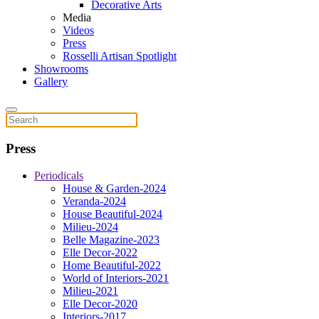
Decorative Arts
Media
Videos
Press
Rosselli Artisan Spotlight
Showrooms
Gallery
Press
Periodicals
House & Garden-2024
Veranda-2024
House Beautiful-2024
Milieu-2024
Belle Magazine-2023
Elle Decor-2022
Home Beautiful-2022
World of Interiors-2021
Milieu-2021
Elle Decor-2020
Interiors-2017