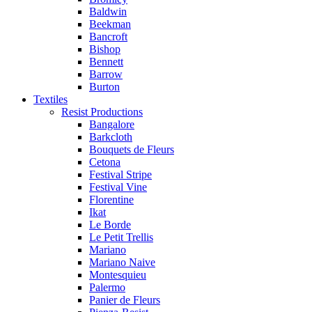
Baldwin
Beekman
Bancroft
Bishop
Bennett
Barrow
Burton
Textiles
Resist Productions
Bangalore
Barkcloth
Bouquets de Fleurs
Cetona
Festival Stripe
Festival Vine
Florentine
Ikat
Le Borde
Le Petit Trellis
Mariano
Mariano Naive
Montesquieu
Palermo
Panier de Fleurs