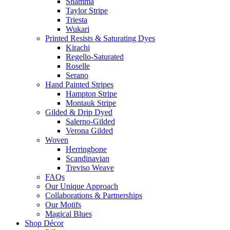
Shamma
Taylor Stripe
Triesta
Wukari
Printed Resists & Saturating Dyes
Kirachi
Regello-Saturated
Roselle
Serano
Hand Painted Stripes
Hampton Stripe
Montauk Stripe
Gilded & Drip Dyed
Salerno-Gilded
Verona Gilded
Woven
Herringbone
Scandinavian
Treviso Weave
FAQs
Our Unique Approach
Collaborations & Partnerships
Our Motifs
Magical Blues
Shop Décor