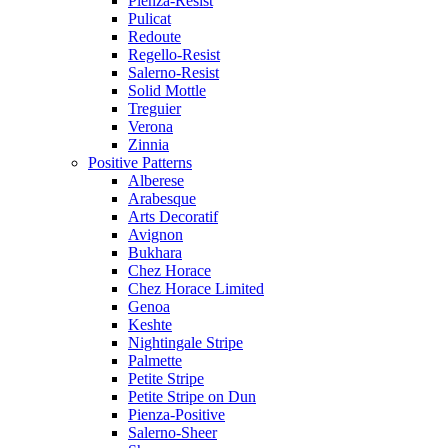
Pienza-Resist
Pulicat
Redoute
Regello-Resist
Salerno-Resist
Solid Mottle
Treguier
Verona
Zinnia
Positive Patterns
Alberese
Arabesque
Arts Decoratif
Avignon
Bukhara
Chez Horace
Chez Horace Limited
Genoa
Keshte
Nightingale Stripe
Palmette
Petite Stripe
Petite Stripe on Dun
Pienza-Positive
Salerno-Sheer