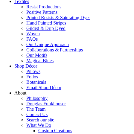
Textiles
Resist Productions
Positive Patterns
Printed Resists & Saturating Dyes
Hand Painted Stripes
Gilded & Drip Dyed
Woven
FAQs
Our Unique Approach
Collaborations & Partnerships
Our Motifs
Magical Blues
Shop Décor
Pillows
Folios
Botanicals
Email Shop Décor
About
Philosophy
Douglas Funkhouser
The Team
Contact Us
Search our site
What We Do
Custom Creations