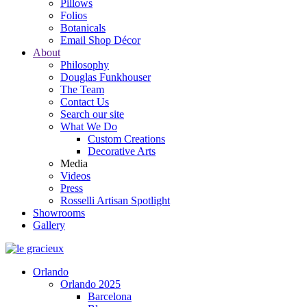
Pillows
Folios
Botanicals
Email Shop Décor
About
Philosophy
Douglas Funkhouser
The Team
Contact Us
Search our site
What We Do
Custom Creations
Decorative Arts
Media
Videos
Press
Rosselli Artisan Spotlight
Showrooms
Gallery
Orlando
Orlando 2025
Barcelona