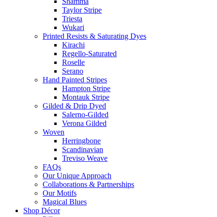
Shamma
Taylor Stripe
Triesta
Wukari
Printed Resists & Saturating Dyes
Kirachi
Regello-Saturated
Roselle
Serano
Hand Painted Stripes
Hampton Stripe
Montauk Stripe
Gilded & Drip Dyed
Salerno-Gilded
Verona Gilded
Woven
Herringbone
Scandinavian
Treviso Weave
FAQs
Our Unique Approach
Collaborations & Partnerships
Our Motifs
Magical Blues
Shop Décor