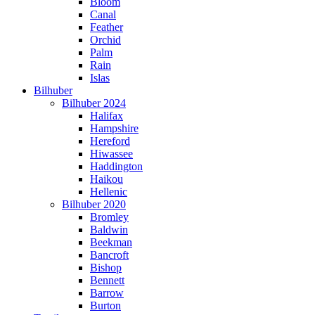
Bloom
Canal
Feather
Orchid
Palm
Rain
Islas
Bilhuber
Bilhuber 2024
Halifax
Hampshire
Hereford
Hiwassee
Haddington
Haikou
Hellenic
Bilhuber 2020
Bromley
Baldwin
Beekman
Bancroft
Bishop
Bennett
Barrow
Burton