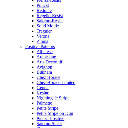
Pienza-Resist
Pulicat
Redoute
Regello-Resist
Salerno-Resist
Solid Mottle
Treguier
Verona
Zinnia
Positive Patterns
Alberese
Arabesque
Arts Decoratif
Avignon
Bukhara
Chez Horace
Chez Horace Limited
Genoa
Keshte
Nightingale Stripe
Palmette
Petite Stripe
Petite Stripe on Dun
Pienza-Positive
Salerno-Sheer