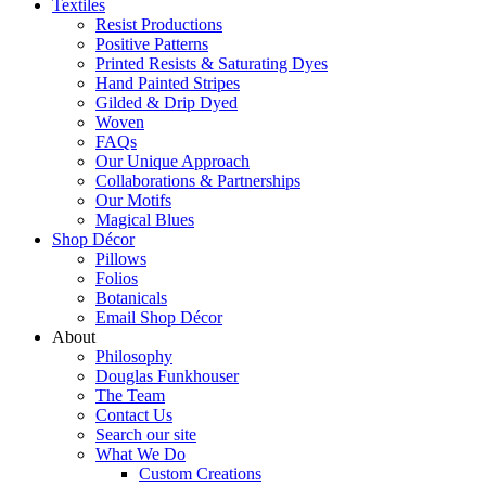
Textiles
Resist Productions
Positive Patterns
Printed Resists & Saturating Dyes
Hand Painted Stripes
Gilded & Drip Dyed
Woven
FAQs
Our Unique Approach
Collaborations & Partnerships
Our Motifs
Magical Blues
Shop Décor
Pillows
Folios
Botanicals
Email Shop Décor
About
Philosophy
Douglas Funkhouser
The Team
Contact Us
Search our site
What We Do
Custom Creations