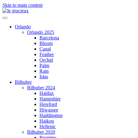
Skip to main content
Orlando
Orlando 2025
Barcelona
Bloom
Canal
Feather
Orchid
Palm
Rain
Islas
Bilhuber
Bilhuber 2024
Halifax
Hampshire
Hereford
Hiwassee
Haddington
Haikou
Hellenic
Bilhuber 2020
Bromley