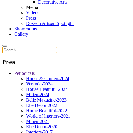
Decorative Arts
Media
Videos
Press
Rosselli Artisan Spotlight
Showrooms
Gallery
Press
Periodicals
House & Garden-2024
Veranda-2024
House Beautiful-2024
Milieu-2024
Belle Magazine-2023
Elle Decor-2022
Home Beautiful-2022
World of Interiors-2021
Milieu-2021
Elle Decor-2020
Interiors-2017