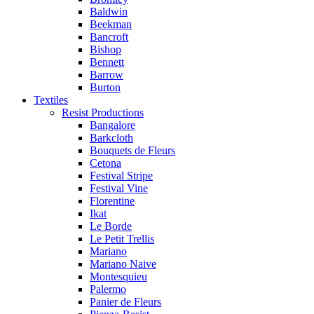
Baldwin
Beekman
Bancroft
Bishop
Bennett
Barrow
Burton
Textiles
Resist Productions
Bangalore
Barkcloth
Bouquets de Fleurs
Cetona
Festival Stripe
Festival Vine
Florentine
Ikat
Le Borde
Le Petit Trellis
Mariano
Mariano Naive
Montesquieu
Palermo
Panier de Fleurs