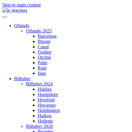
Skip to main content
Orlando
Orlando 2025
Barcelona
Bloom
Canal
Feather
Orchid
Palm
Rain
Islas
Bilhuber
Bilhuber 2024
Halifax
Hampshire
Hereford
Hiwassee
Haddington
Haikou
Hellenic
Bilhuber 2020
Bromley