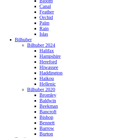
Bloom
Canal
Feather
Orchid
Palm
Rain
Islas
Bilhuber
Bilhuber 2024
Halifax
Hampshire
Hereford
Hiwassee
Haddington
Haikou
Hellenic
Bilhuber 2020
Bromley
Baldwin
Beekman
Bancroft
Bishop
Bennett
Barrow
Burton