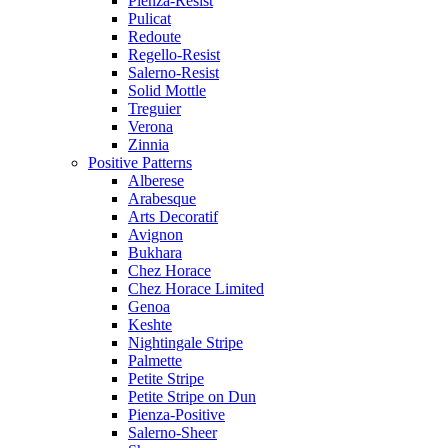
Pienza-Resist
Pulicat
Redoute
Regello-Resist
Salerno-Resist
Solid Mottle
Treguier
Verona
Zinnia
Positive Patterns
Alberese
Arabesque
Arts Decoratif
Avignon
Bukhara
Chez Horace
Chez Horace Limited
Genoa
Keshte
Nightingale Stripe
Palmette
Petite Stripe
Petite Stripe on Dun
Pienza-Positive
Salerno-Sheer