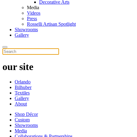
Decorative Arts
Media
Videos
Press
Rosselli Artisan Spotlight
Showrooms
Gallery
our site
Orlando
Bilhuber
Textiles
Gallery
About
Shop Décor
Custom
Showrooms
Media
Collaborations & Partnerships