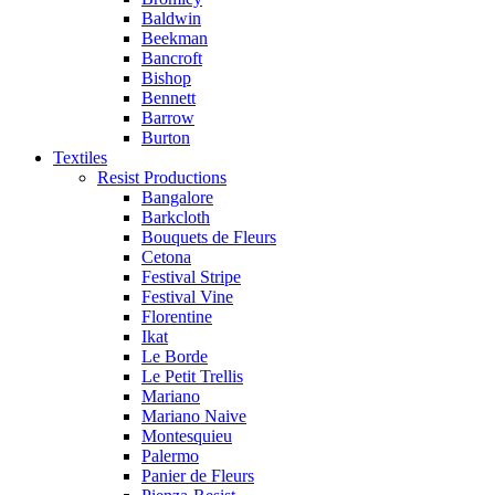
Baldwin
Beekman
Bancroft
Bishop
Bennett
Barrow
Burton
Textiles
Resist Productions
Bangalore
Barkcloth
Bouquets de Fleurs
Cetona
Festival Stripe
Festival Vine
Florentine
Ikat
Le Borde
Le Petit Trellis
Mariano
Mariano Naive
Montesquieu
Palermo
Panier de Fleurs