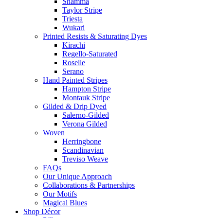
Shamma
Taylor Stripe
Triesta
Wukari
Printed Resists & Saturating Dyes
Kirachi
Regello-Saturated
Roselle
Serano
Hand Painted Stripes
Hampton Stripe
Montauk Stripe
Gilded & Drip Dyed
Salerno-Gilded
Verona Gilded
Woven
Herringbone
Scandinavian
Treviso Weave
FAQs
Our Unique Approach
Collaborations & Partnerships
Our Motifs
Magical Blues
Shop Décor