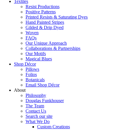
Textiles
Resist Productions
Positive Patterns
Printed Resists & Saturating Dyes
Hand Painted Stripes
Gilded & Drip Dyed
Woven
FAQs
Our Unique Approach
Collaborations & Partnerships
Our Motifs
Magical Blues
Shop Décor
Pillows
Folios
Botanicals
Email Shop Décor
About
Philosophy
Douglas Funkhouser
The Team
Contact Us
Search our site
What We Do
Custom Creations