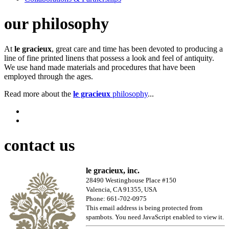
our philosophy
At
le gracieux
, great care and time has been devoted to producing a
line of fine printed linens that possess a look and feel of antiquity.
We use hand made materials and procedures that have been
employed through the ages.
Read more about the
le gracieux
philosophy
...
contact us
le gracieux, inc.
28490 Westinghouse Place #150
Valencia, CA 91355, USA
Phone: 661-702-0975
This email address is being protected from
spambots. You need JavaScript enabled to view it.