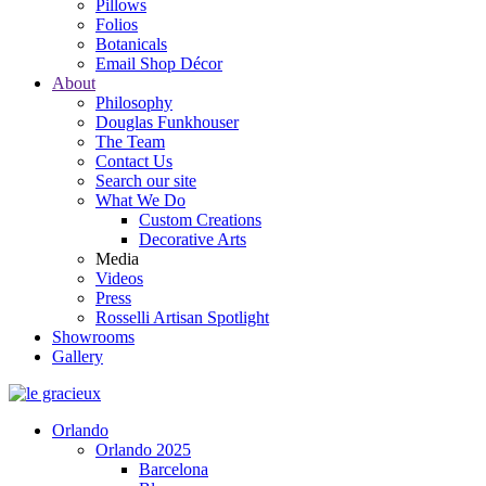
Pillows
Folios
Botanicals
Email Shop Décor
About
Philosophy
Douglas Funkhouser
The Team
Contact Us
Search our site
What We Do
Custom Creations
Decorative Arts
Media
Videos
Press
Rosselli Artisan Spotlight
Showrooms
Gallery
Orlando
Orlando 2025
Barcelona