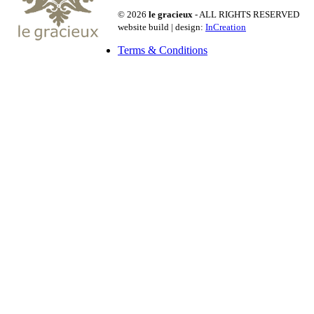
© 2026
le gracieux
- ALL RIGHTS RESERVED
website build | design:
InCreation
Terms & Conditions