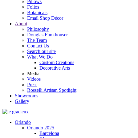
Pillows
Folios
Botanicals
Email Shop Décor
About
Philosophy
Douglas Funkhouser
The Team
Contact Us
Search our site
What We Do
Custom Creations
Decorative Arts
Media
Videos
Press
Rosselli Artisan Spotlight
Showrooms
Gallery
Orlando
Orlando 2025
Barcelona