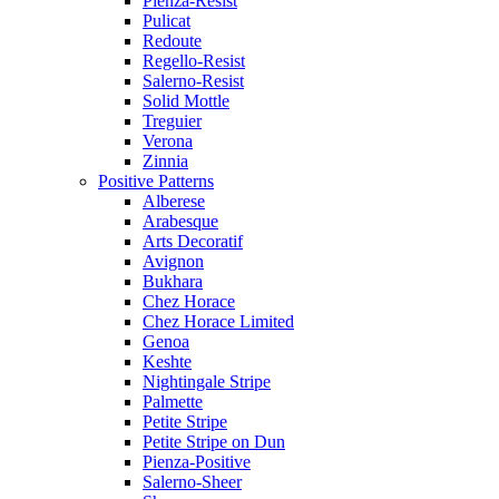
Pienza-Resist
Pulicat
Redoute
Regello-Resist
Salerno-Resist
Solid Mottle
Treguier
Verona
Zinnia
Positive Patterns
Alberese
Arabesque
Arts Decoratif
Avignon
Bukhara
Chez Horace
Chez Horace Limited
Genoa
Keshte
Nightingale Stripe
Palmette
Petite Stripe
Petite Stripe on Dun
Pienza-Positive
Salerno-Sheer