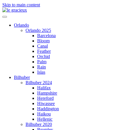
Skip to main content
Orlando
Orlando 2025
Barcelona
Bloom
Canal
Feather
Orchid
Palm
Rain
Islas
Bilhuber
Bilhuber 2024
Halifax
Hampshire
Hereford
Hiwassee
Haddington
Haikou
Hellenic
Bilhuber 2020
Bromley