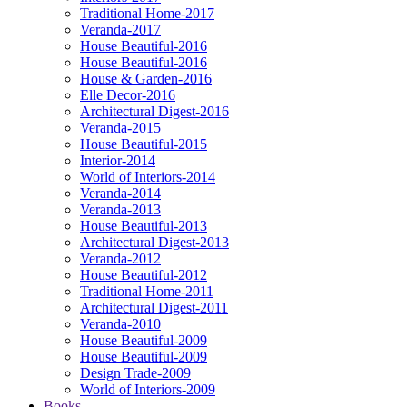
Traditional Home-2017
Veranda-2017
House Beautiful-2016
House Beautiful-2016
House & Garden-2016
Elle Decor-2016
Architectural Digest-2016
Veranda-2015
House Beautiful-2015
Interior-2014
World of Interiors-2014
Veranda-2014
Veranda-2013
House Beautiful-2013
Architectural Digest-2013
Veranda-2012
House Beautiful-2012
Traditional Home-2011
Architectural Digest-2011
Veranda-2010
House Beautiful-2009
House Beautiful-2009
Design Trade-2009
World of Interiors-2009
Books