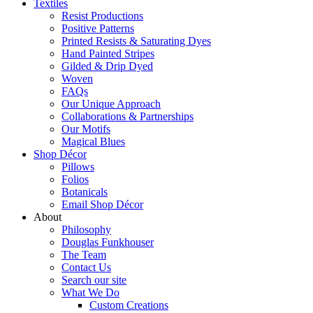
Textiles
Resist Productions
Positive Patterns
Printed Resists & Saturating Dyes
Hand Painted Stripes
Gilded & Drip Dyed
Woven
FAQs
Our Unique Approach
Collaborations & Partnerships
Our Motifs
Magical Blues
Shop Décor
Pillows
Folios
Botanicals
Email Shop Décor
About
Philosophy
Douglas Funkhouser
The Team
Contact Us
Search our site
What We Do
Custom Creations