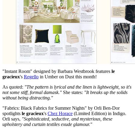
"Instant Room" designed by Barbara Westbrook features
le
gracieux
's
Regello
in Umber on Dust this month!
As quoted:
"The pattern is lyrical and the linen is lightweight, so it's
not some stiff, formal damask."
She states:
"It breaks up the solids
without being distracting."
"Fabrics: Black Fabrics for Summer Nights" by Orli Ben-Dor
spotlights
le gracieux
's
Chez Horace
(Limited Edition) in Indigo.
Orli says,
"Sophisticated, seductive, and mysterious, these
upholstery and curtain textiles exude glamour."