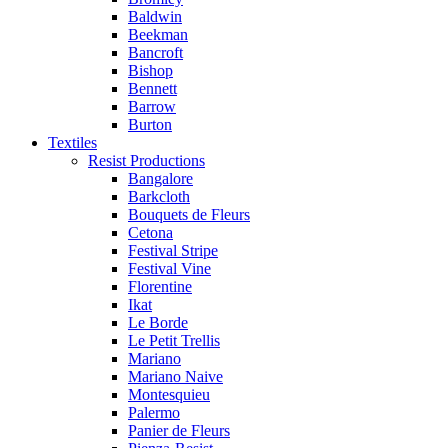
Baldwin
Beekman
Bancroft
Bishop
Bennett
Barrow
Burton
Textiles
Resist Productions
Bangalore
Barkcloth
Bouquets de Fleurs
Cetona
Festival Stripe
Festival Vine
Florentine
Ikat
Le Borde
Le Petit Trellis
Mariano
Mariano Naive
Montesquieu
Palermo
Panier de Fleurs