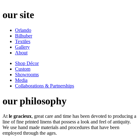
our site
Orlando
Bilhuber
Textiles
Gallery
About
Shop Décor
Custom
Showrooms
Media
Collaborations & Partnerships
our philosophy
At
le gracieux
, great care and time has been devoted to producing a
line of fine printed linens that possess a look and feel of antiquity.
We use hand made materials and procedures that have been
employed through the ages.