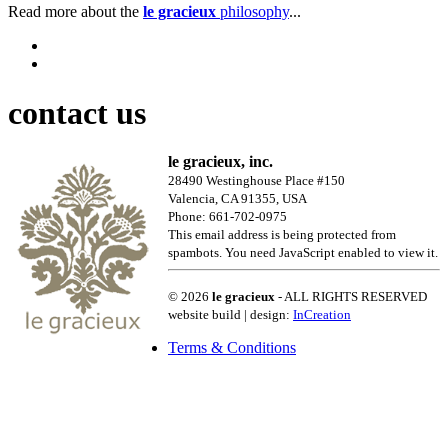
Read more about the
le gracieux
philosophy
...
contact us
le gracieux, inc.
28490 Westinghouse Place #150
Valencia, CA 91355, USA
Phone: 661-702-0975
This email address is being protected from
spambots. You need JavaScript enabled to view it.
© 2026
le gracieux
- ALL RIGHTS RESERVED
website build | design:
InCreation
Terms & Conditions