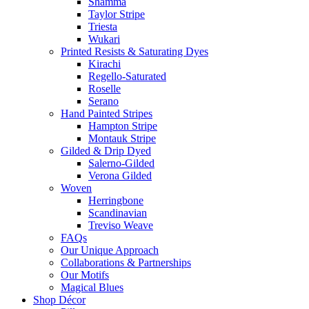
Shamma
Taylor Stripe
Triesta
Wukari
Printed Resists & Saturating Dyes
Kirachi
Regello-Saturated
Roselle
Serano
Hand Painted Stripes
Hampton Stripe
Montauk Stripe
Gilded & Drip Dyed
Salerno-Gilded
Verona Gilded
Woven
Herringbone
Scandinavian
Treviso Weave
FAQs
Our Unique Approach
Collaborations & Partnerships
Our Motifs
Magical Blues
Shop Décor