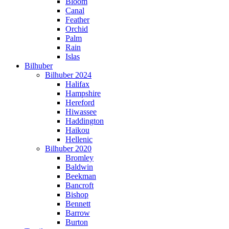
Bloom
Canal
Feather
Orchid
Palm
Rain
Islas
Bilhuber
Bilhuber 2024
Halifax
Hampshire
Hereford
Hiwassee
Haddington
Haikou
Hellenic
Bilhuber 2020
Bromley
Baldwin
Beekman
Bancroft
Bishop
Bennett
Barrow
Burton