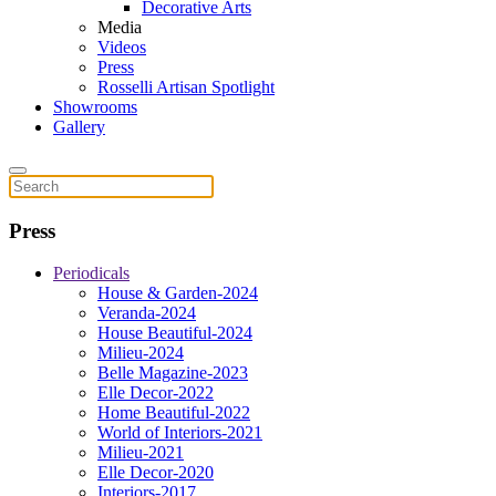
Decorative Arts
Media
Videos
Press
Rosselli Artisan Spotlight
Showrooms
Gallery
Press
Periodicals
House & Garden-2024
Veranda-2024
House Beautiful-2024
Milieu-2024
Belle Magazine-2023
Elle Decor-2022
Home Beautiful-2022
World of Interiors-2021
Milieu-2021
Elle Decor-2020
Interiors-2017