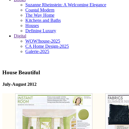
Suzanne Rheinstein: A Welcoming Elegance
Coastal Modern
The Way Home
Kitchens and Baths
Houses
Defining Luxury
Digital
WOW!house-2025
CA Home Design-2025
Galerie-2025
House Beautiful
July-August 2012