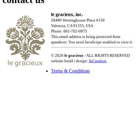
le gracieux, inc.
28490 Westinghouse Place #150
Valencia, CA 91355, USA
Phone: 661-702-0975
This email address is being protected from
spambots. You need JavaScript enabled to view it.
© 2026
le gracieux
- ALL RIGHTS RESERVED
website build | design:
InCreation
Terms & Conditions