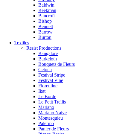
Baldwin
Beekman
Bancroft
Bishop
Bennett
Barrow
Burton
Textiles
Resist Productions
Bangalore
Barkcloth
Bouquets de Fleurs
Cetona
Festival Stripe
Festival Vine
Florentine
Ikat
Le Borde
Le Petit Trellis
Mariano
Mariano Naive
Montesquieu
Palermo
Panier de Fleurs