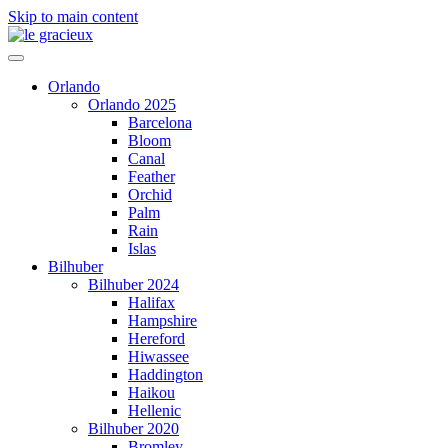
Skip to main content
Orlando
Orlando 2025
Barcelona
Bloom
Canal
Feather
Orchid
Palm
Rain
Islas
Bilhuber
Bilhuber 2024
Halifax
Hampshire
Hereford
Hiwassee
Haddington
Haikou
Hellenic
Bilhuber 2020
Bromley