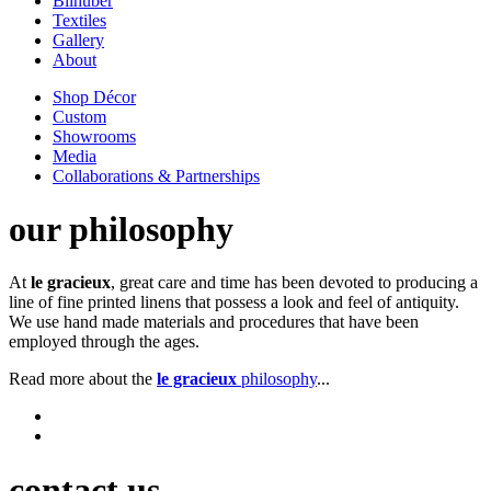
Bilhuber
Textiles
Gallery
About
Shop Décor
Custom
Showrooms
Media
Collaborations & Partnerships
our philosophy
At
le gracieux
, great care and time has been devoted to producing a
line of fine printed linens that possess a look and feel of antiquity.
We use hand made materials and procedures that have been
employed through the ages.
Read more about the
le gracieux
philosophy
...
contact us