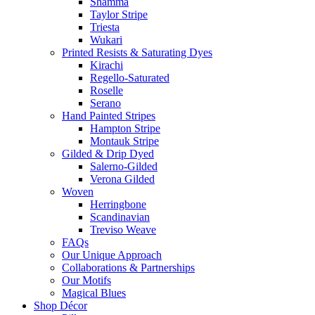
Shamma
Taylor Stripe
Triesta
Wukari
Printed Resists & Saturating Dyes
Kirachi
Regello-Saturated
Roselle
Serano
Hand Painted Stripes
Hampton Stripe
Montauk Stripe
Gilded & Drip Dyed
Salerno-Gilded
Verona Gilded
Woven
Herringbone
Scandinavian
Treviso Weave
FAQs
Our Unique Approach
Collaborations & Partnerships
Our Motifs
Magical Blues
Shop Décor