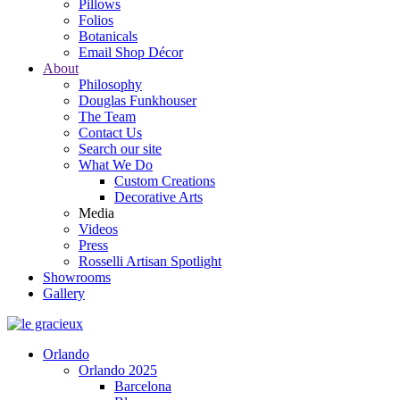
Pillows
Folios
Botanicals
Email Shop Décor
About
Philosophy
Douglas Funkhouser
The Team
Contact Us
Search our site
What We Do
Custom Creations
Decorative Arts
Media
Videos
Press
Rosselli Artisan Spotlight
Showrooms
Gallery
Orlando
Orlando 2025
Barcelona