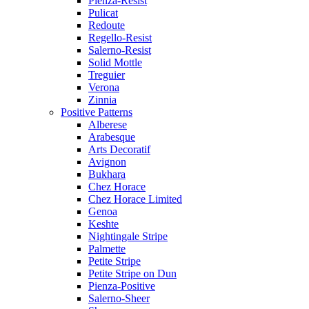
Pienza-Resist
Pulicat
Redoute
Regello-Resist
Salerno-Resist
Solid Mottle
Treguier
Verona
Zinnia
Positive Patterns
Alberese
Arabesque
Arts Decoratif
Avignon
Bukhara
Chez Horace
Chez Horace Limited
Genoa
Keshte
Nightingale Stripe
Palmette
Petite Stripe
Petite Stripe on Dun
Pienza-Positive
Salerno-Sheer