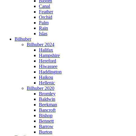
Bloom
Canal
Feather
Orchid
Palm
Rain
Islas
Bilhuber
Bilhuber 2024
Halifax
Hampshire
Hereford
Hiwassee
Haddington
Haikou
Hellenic
Bilhuber 2020
Bromley
Baldwin
Beekman
Bancroft
Bishop
Bennett
Barrow
Burton