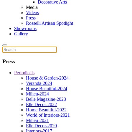
Decorative Arts
Media
Videos
Press
Rosselli Artisan Spotlight
Showrooms
Gallery
Press
Periodicals
House & Garden-2024
Veranda-2024
House Beautiful-2024
Milieu-2024
Belle Magazine-2023
Elle Decor-2022
Home Beautiful-2022
World of Interiors-2021
Milieu-2021
Elle Decor-2020
Interiors-2017