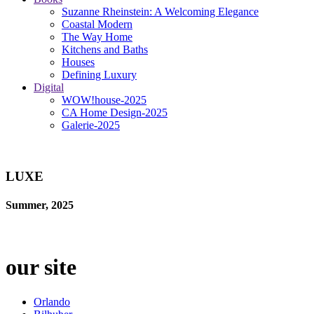
Suzanne Rheinstein: A Welcoming Elegance
Coastal Modern
The Way Home
Kitchens and Baths
Houses
Defining Luxury
Digital
WOW!house-2025
CA Home Design-2025
Galerie-2025
LUXE
Summer, 2025
our site
Orlando