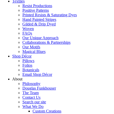
Textiles
Resist Productions
Positive Patterns
Printed Resists & Saturating Dyes
Hand Painted Stripes
Gilded & Drip Dyed
Woven
FAQs
Our Unique Approach
Collaborations & Partnerships
Our Motifs
Magical Blues
Shop Décor
Pillows
Folios
Botanicals
Email Shop Décor
About
Philosophy
Douglas Funkhouser
The Team
Contact Us
Search our site
What We Do
Custom Creations