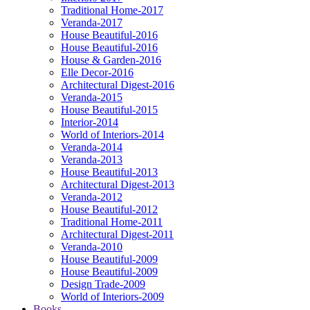
Traditional Home-2017
Veranda-2017
House Beautiful-2016
House Beautiful-2016
House & Garden-2016
Elle Decor-2016
Architectural Digest-2016
Veranda-2015
House Beautiful-2015
Interior-2014
World of Interiors-2014
Veranda-2014
Veranda-2013
House Beautiful-2013
Architectural Digest-2013
Veranda-2012
House Beautiful-2012
Traditional Home-2011
Architectural Digest-2011
Veranda-2010
House Beautiful-2009
House Beautiful-2009
Design Trade-2009
World of Interiors-2009
Books