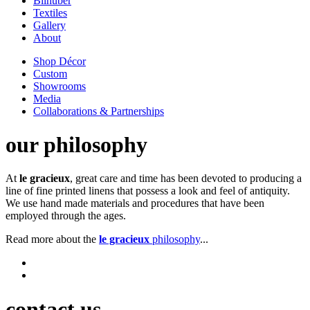
Bilhuber
Textiles
Gallery
About
Shop Décor
Custom
Showrooms
Media
Collaborations & Partnerships
our philosophy
At
le gracieux
, great care and time has been devoted to producing a
line of fine printed linens that possess a look and feel of antiquity.
We use hand made materials and procedures that have been
employed through the ages.
Read more about the
le gracieux
philosophy
...
contact us