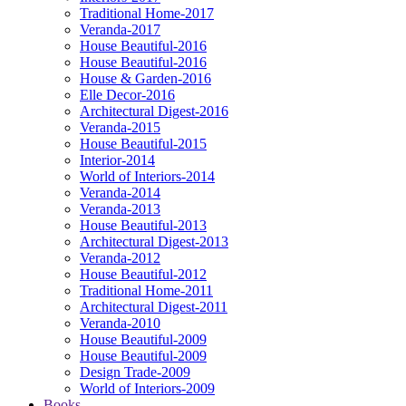
Traditional Home-2017
Veranda-2017
House Beautiful-2016
House Beautiful-2016
House & Garden-2016
Elle Decor-2016
Architectural Digest-2016
Veranda-2015
House Beautiful-2015
Interior-2014
World of Interiors-2014
Veranda-2014
Veranda-2013
House Beautiful-2013
Architectural Digest-2013
Veranda-2012
House Beautiful-2012
Traditional Home-2011
Architectural Digest-2011
Veranda-2010
House Beautiful-2009
House Beautiful-2009
Design Trade-2009
World of Interiors-2009
Books