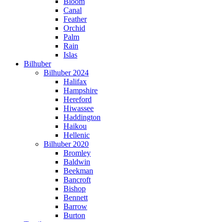
Bloom
Canal
Feather
Orchid
Palm
Rain
Islas
Bilhuber
Bilhuber 2024
Halifax
Hampshire
Hereford
Hiwassee
Haddington
Haikou
Hellenic
Bilhuber 2020
Bromley
Baldwin
Beekman
Bancroft
Bishop
Bennett
Barrow
Burton