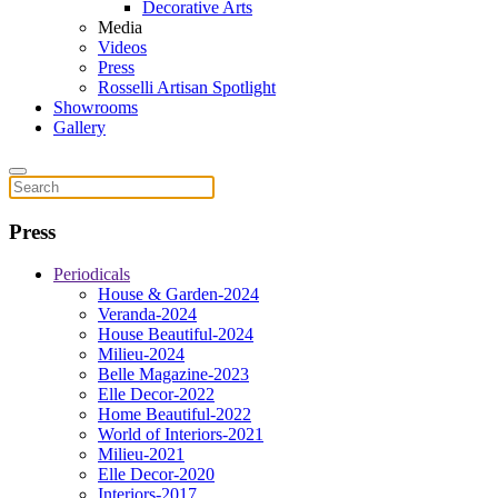
Decorative Arts
Media
Videos
Press
Rosselli Artisan Spotlight
Showrooms
Gallery
Press
Periodicals
House & Garden-2024
Veranda-2024
House Beautiful-2024
Milieu-2024
Belle Magazine-2023
Elle Decor-2022
Home Beautiful-2022
World of Interiors-2021
Milieu-2021
Elle Decor-2020
Interiors-2017