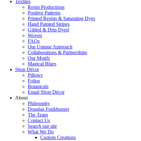
Textiles
Resist Productions
Positive Patterns
Printed Resists & Saturating Dyes
Hand Painted Stripes
Gilded & Drip Dyed
Woven
FAQs
Our Unique Approach
Collaborations & Partnerships
Our Motifs
Magical Blues
Shop Décor
Pillows
Folios
Botanicals
Email Shop Décor
About
Philosophy
Douglas Funkhouser
The Team
Contact Us
Search our site
What We Do
Custom Creations