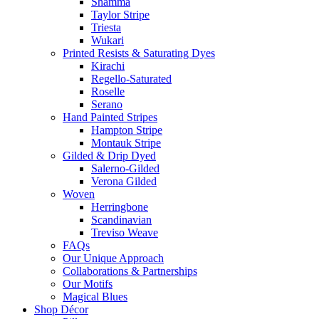
Shamma
Taylor Stripe
Triesta
Wukari
Printed Resists & Saturating Dyes
Kirachi
Regello-Saturated
Roselle
Serano
Hand Painted Stripes
Hampton Stripe
Montauk Stripe
Gilded & Drip Dyed
Salerno-Gilded
Verona Gilded
Woven
Herringbone
Scandinavian
Treviso Weave
FAQs
Our Unique Approach
Collaborations & Partnerships
Our Motifs
Magical Blues
Shop Décor