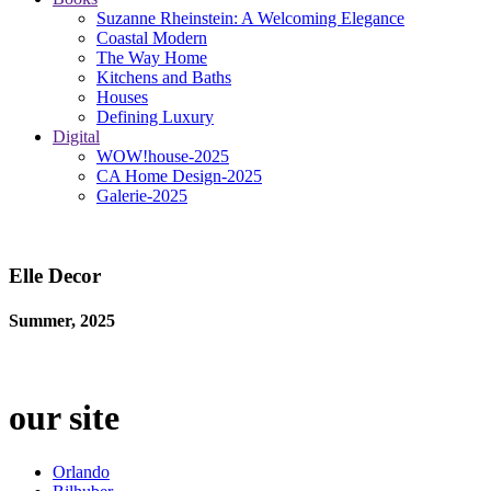
Suzanne Rheinstein: A Welcoming Elegance
Coastal Modern
The Way Home
Kitchens and Baths
Houses
Defining Luxury
Digital
WOW!house-2025
CA Home Design-2025
Galerie-2025
Elle Decor
Summer, 2025
our site
Orlando