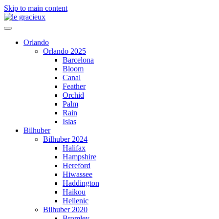
Skip to main content
Orlando
Orlando 2025
Barcelona
Bloom
Canal
Feather
Orchid
Palm
Rain
Islas
Bilhuber
Bilhuber 2024
Halifax
Hampshire
Hereford
Hiwassee
Haddington
Haikou
Hellenic
Bilhuber 2020
Bromley