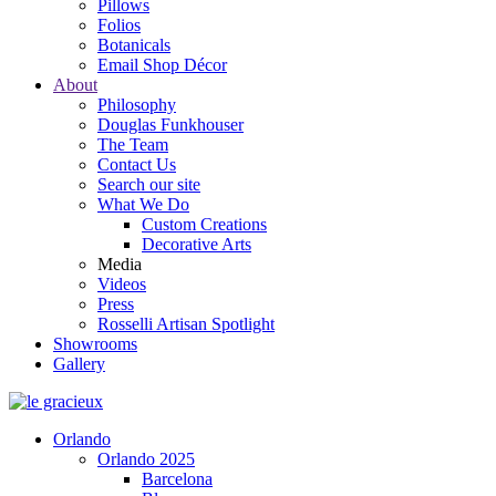
Pillows
Folios
Botanicals
Email Shop Décor
About
Philosophy
Douglas Funkhouser
The Team
Contact Us
Search our site
What We Do
Custom Creations
Decorative Arts
Media
Videos
Press
Rosselli Artisan Spotlight
Showrooms
Gallery
Orlando
Orlando 2025
Barcelona