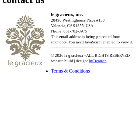
le gracieux, inc.
28490 Westinghouse Place #150
Valencia, CA 91355, USA
Phone: 661-702-0975
This email address is being protected from
spambots. You need JavaScript enabled to view it.
© 2026
le gracieux
- ALL RIGHTS RESERVED
website build | design:
InCreation
Terms & Conditions