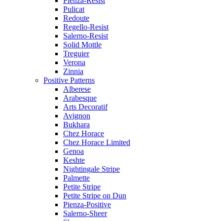
Pienza-Resist
Pulicat
Redoute
Regello-Resist
Salerno-Resist
Solid Mottle
Treguier
Verona
Zinnia
Positive Patterns
Alberese
Arabesque
Arts Decoratif
Avignon
Bukhara
Chez Horace
Chez Horace Limited
Genoa
Keshte
Nightingale Stripe
Palmette
Petite Stripe
Petite Stripe on Dun
Pienza-Positive
Salerno-Sheer