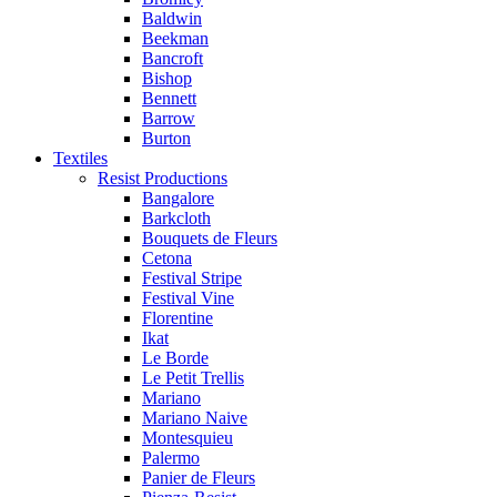
Baldwin
Beekman
Bancroft
Bishop
Bennett
Barrow
Burton
Textiles
Resist Productions
Bangalore
Barkcloth
Bouquets de Fleurs
Cetona
Festival Stripe
Festival Vine
Florentine
Ikat
Le Borde
Le Petit Trellis
Mariano
Mariano Naive
Montesquieu
Palermo
Panier de Fleurs